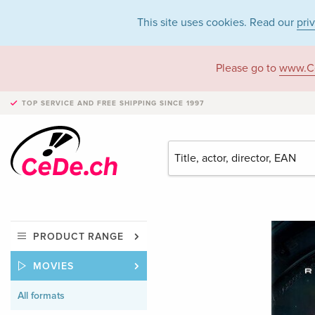
This site uses cookies. Read our
pri
Please go to
www.C
TOP SERVICE AND FREE SHIPPING
SINCE 1997
PRODUCT RANGE
MOVIES
All formats