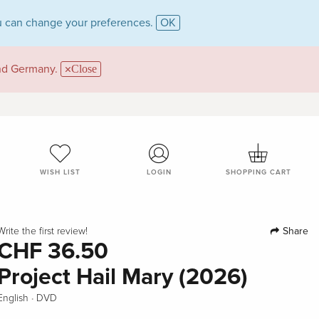
 can change your preferences.
OK
and Germany.
Close
WISH LIST
LOGIN
SHOPPING CART
Share
Write the first review!
CHF 36.50
Project Hail Mary (2026)
·
English
DVD