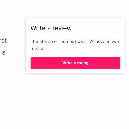
Write a review
rst
Thumbs up or thumbs down? Write your own
review.
 a
Write a rating