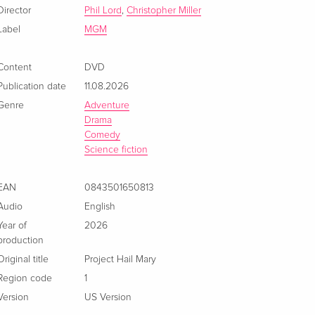
French
CHF 26.50
Director
Phil Lord
,
Christopher Miller
Label
MGM
Content
DVD
Publication date
11.08.2026
Genre
Adventure
Drama
Comedy
Science fiction
EAN
0843501650813
Audio
English
Year of
2026
production
Original title
Project Hail Mary
Region code
1
Version
US Version