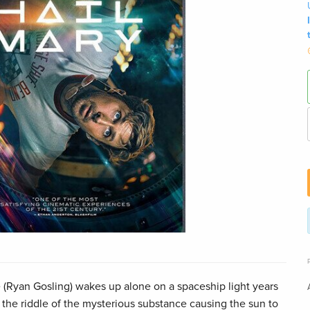
(Ryan Gosling) wakes up alone on a spaceship light years
 the riddle of the mysterious substance causing the sun to