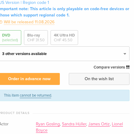
US Version | Region code 1
Important note: This article is only playable on code-free devices or
those which support regional code 1.
Will be released 11.08.2026
DVD
Blu-ray
4K Ultra HD
(selected)
CHF 31.50
CHF 45.50
3 other versions available
Compare versions
Standard edition
CHF 23.50
English · UK Version
Order in advance now
On the wish list
Standard edition — (selected)
CHF 36.50
English · US Version
This item
cannot be returned
.
Standard edition
CHF 18.50
PRODUCT DETAILS
German
Actor
Ryan Gosling
,
Sandra Hüller
,
James Ortiz
,
Lionel
Standard edition
CHF 22.90
Boyce