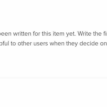
n written for this item yet. Write the fi
pful to other users when they decide on