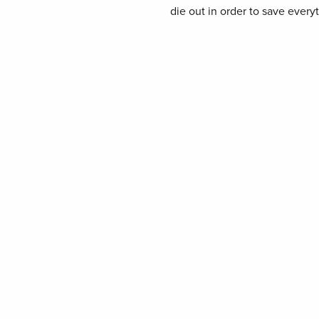
die out in order to save every