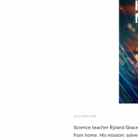
DESCRIPTION
Science teacher Ryland Grace 
from home. His mission: solve