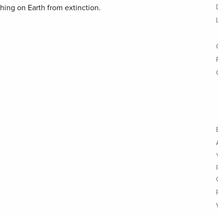
thing on Earth from extinction.