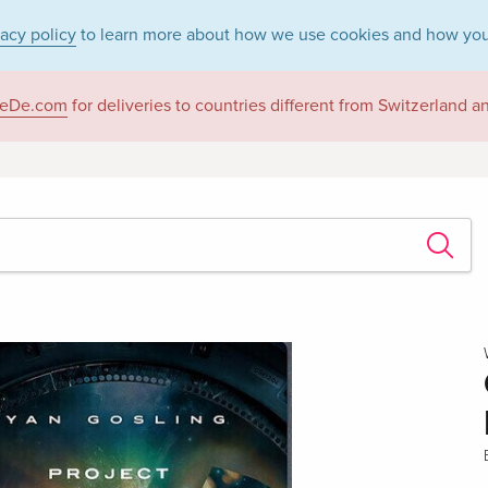
vacy policy
to learn more about how we use cookies and how you
eDe.com
for deliveries to countries different from Switzerland 