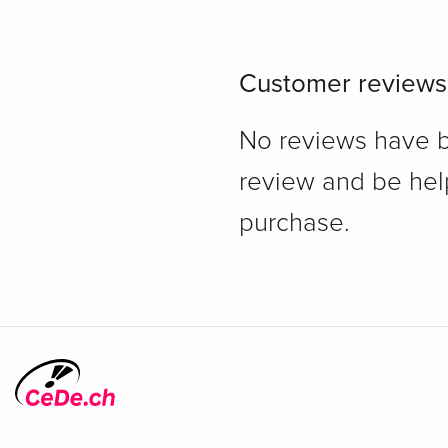
Customer reviews
No reviews have bee
review and be hel
purchase.