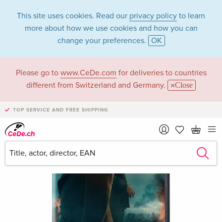
This site uses cookies. Read our
privacy policy
to learn
more about how we use cookies and how you can
change your preferences.
OK
Please go to
www.CeDe.com
for deliveries to countries
different from Switzerland and Germany.
Close
TOP SERVICE AND FREE SHIPPING
›