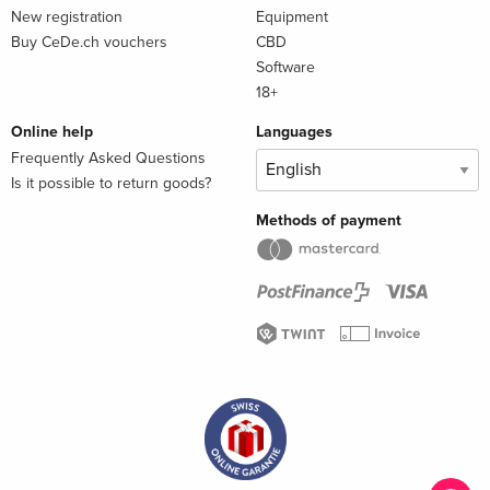
New registration
Equipment
Buy CeDe.ch vouchers
CBD
Software
18+
Online help
Languages
Frequently Asked Questions
Is it possible to return goods?
Methods of payment