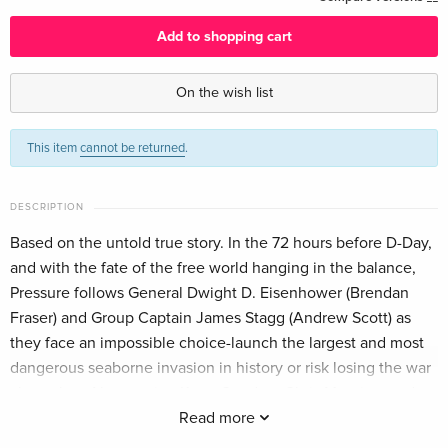
Add to shopping cart
On the wish list
This item
cannot be returned
.
DESCRIPTION
Based on the untold true story. In the 72 hours before D-Day,
and with the fate of the free world hanging in the balance,
Pressure follows General Dwight D. Eisenhower (Brendan
Fraser) and Group Captain James Stagg (Andrew Scott) as
they face an impossible choice-launch the largest and most
dangerous seaborne invasion in history or risk losing the war
altogether. Also starring Kerry Condon, Chris Messina, and
Damian Lewis.
Read more