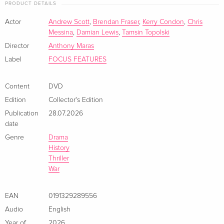
PRODUCT DETAILS
Actor
Andrew Scott
,
Brendan Fraser
,
Kerry Condon
,
Chris
Messina
,
Damian Lewis
,
Tamsin Topolski
Director
Anthony Maras
Label
FOCUS FEATURES
Content
DVD
Edition
Collector's Edition
Publication
28.07.2026
date
Genre
Drama
History
Thriller
War
EAN
0191329289556
Audio
English
Year of
2026