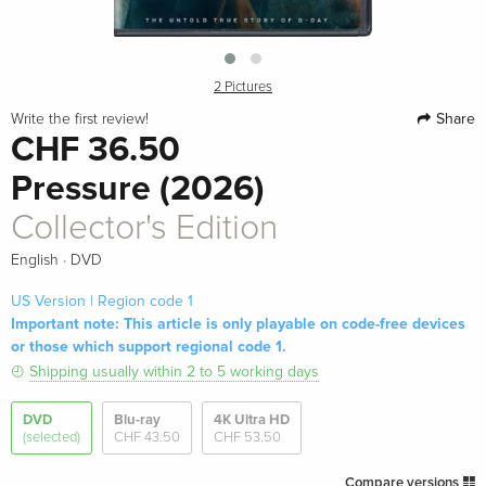
2 Pictures
Share
Write the first review!
CHF 36.50
Pressure (2026)
Collector's Edition
·
English
DVD
US Version | Region code 1
Important note: This article is only playable on code-free devices
or those which support regional code 1.
Shipping usually within 2 to 5 working days
DVD
Blu-ray
4K Ultra HD
(selected)
CHF 43.50
CHF 53.50
Compare versions