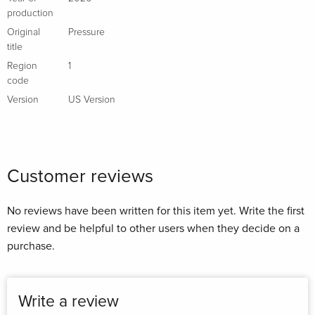
production
Original
Pressure
title
Region
1
code
Version
US Version
Customer reviews
No reviews have been written for this item yet. Write the first
review and be helpful to other users when they decide on a
purchase.
Write a review