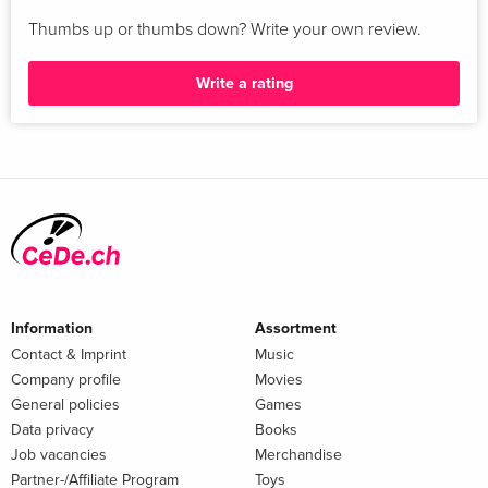
Thumbs up or thumbs down? Write your own review.
Write a rating
Information
Assortment
Contact & Imprint
Music
Company profile
Movies
General policies
Games
Data privacy
Books
Job vacancies
Merchandise
Partner-/Affiliate Program
Toys