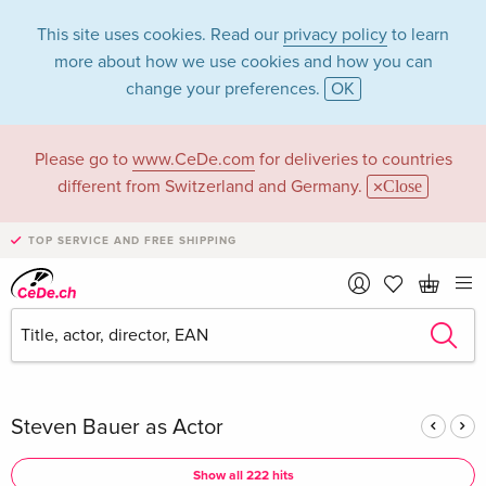
This site uses cookies. Read our
privacy policy
to learn
more about how we use cookies and how you can
change your preferences.
OK
Please go to
www.CeDe.com
for deliveries to countries
Steven Bauer in the
different from Switzerland and Germany.
Close
category Movies -
TOP SERVICE AND FREE SHIPPING
All formats
Articles by Steven Bauer in the
complete shop
Steven Bauer as Actor
Show all 222 hits