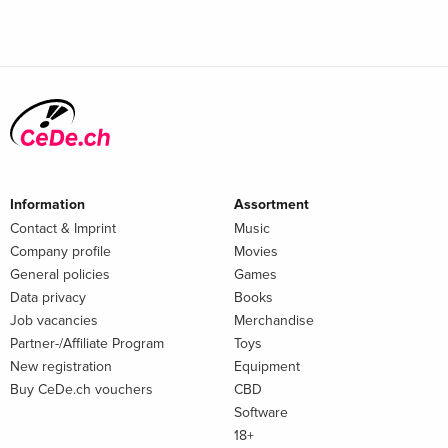
Information
Assortment
Contact & Imprint
Music
Company profile
Movies
General policies
Games
Data privacy
Books
Job vacancies
Merchandise
Partner-/Affiliate Program
Toys
New registration
Equipment
Buy CeDe.ch vouchers
CBD
Software
18+