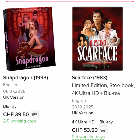
Snapdragon (1993)
Scarface (1983)
English
Limited Edition, Steelbook,
06.07.2026
4K Ultra HD + Blu-ray
UK Version
English
Blu-ray
20.10.2025
UK Version
CHF 39.50
2-5 working days
4K Ultra HD + Blu-ray
CHF 53.50
2-5 working days