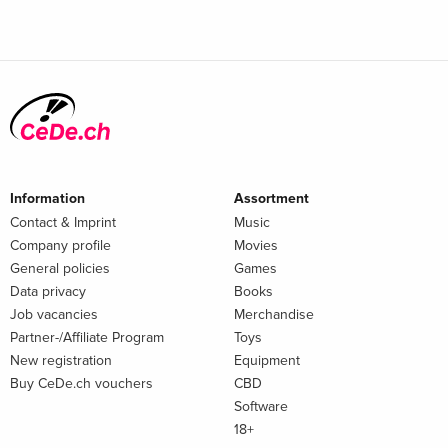
Information
Assortment
Contact & Imprint
Music
Company profile
Movies
General policies
Games
Data privacy
Books
Job vacancies
Merchandise
Partner-/Affiliate Program
Toys
New registration
Equipment
Buy CeDe.ch vouchers
CBD
Software
18+