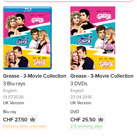
Grease - 3-Movie Collection
Grease - 3-Movie Collection
3 Blu-rays
3 DVDs
English
English
13.07.2026
23.04.2018
UK Version
UK Version
Blu-ray
DVD
CHF 27.50
CHF 25.50
Delivery time unknown
2-5 working days