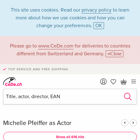
This site uses cookies. Read our
privacy policy
to learn
more about how we use cookies and how you can
change your preferences.
OK
Please go to
www.CeDe.com
for deliveries to countries
Michelle Pfeiffer in
different from Switzerland and Germany.
Close
the category
TOP SERVICE AND FREE SHIPPING
Movies - All formats
Articles by Michelle Pfeiffer in the
complete shop
Michelle Pfeiffer as Actor
Show all 616 hits