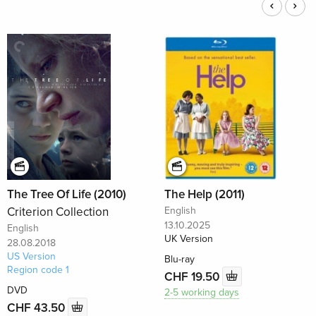
The Tree Of Life (2010)
The Help (2011)
Criterion Collection
English
13.10.2025
English
UK Version
28.08.2018
US Version
Blu-ray
Region code 1
CHF 19.50
DVD
2-5 working days
CHF 43.50