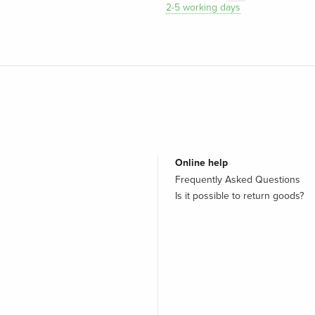
2-5 working days
Online help
Frequently Asked Questions
Is it possible to return goods?