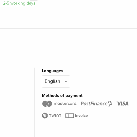
2-5 working days
Languages
Methods of payment