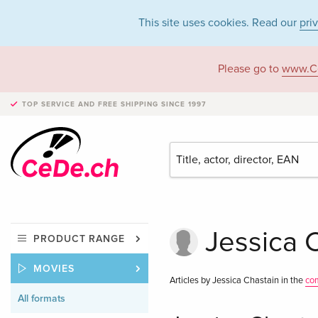
This site uses cookies. Read our
pri
Please go to
www.C
TOP SERVICE AND FREE SHIPPING
SINCE 1997
Jessica C
PRODUCT RANGE
MOVIES
Articles by Jessica Chastain in the
co
All formats