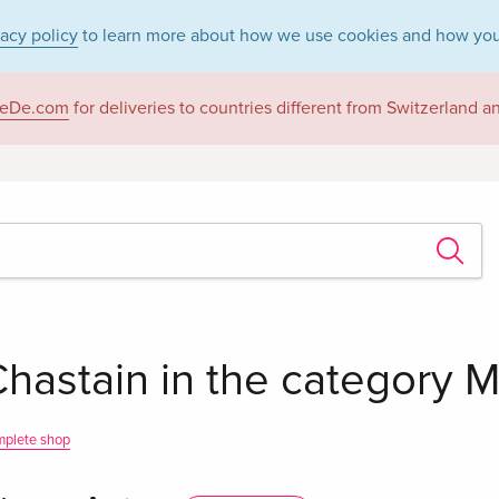
vacy policy
to learn more about how we use cookies and how you
eDe.com
for deliveries to countries different from Switzerland 
hastain in the category Mo
mplete shop