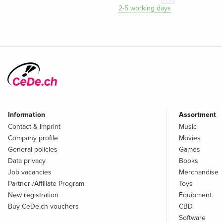
2-5 working days
Information
Assortment
Contact & Imprint
Music
Company profile
Movies
General policies
Games
Data privacy
Books
Job vacancies
Merchandise
Partner-/Affiliate Program
Toys
New registration
Equipment
Buy CeDe.ch vouchers
CBD
Software