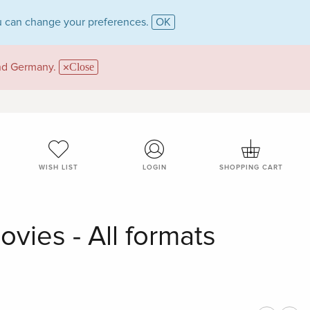
 can change your preferences.
OK
and Germany.
Close
WISH LIST
LOGIN
SHOPPING CART
vies - All formats