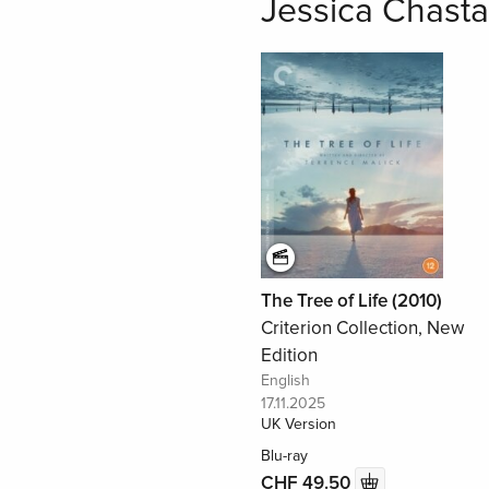
Jessica Chasta
The Tree of Life (2010)
Criterion Collection, New
Edition
English
17.11.2025
UK Version
Blu-ray
CHF 49.50