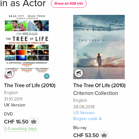
in as Actor
Show all 428 hits
The Tree of Life (2010)
The Tree Of Life (2010)
English
Criterion Collection
31.10.2011
English
UK Version
28.08.2018
US Version
DVD
Region code A
CHF 16.50
Blu-ray
2-5 working days
CHF 53.50