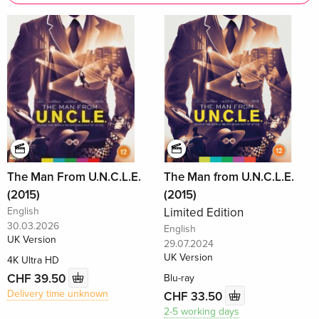
The Man From U.N.C.L.E.
The Man from U.N.C.L.E.
(2015)
(2015)
English
Limited Edition
30.03.2026
English
UK Version
29.07.2024
UK Version
4K Ultra HD
CHF 39.50
Blu-ray
Delivery time unknown
CHF 33.50
2-5 working days