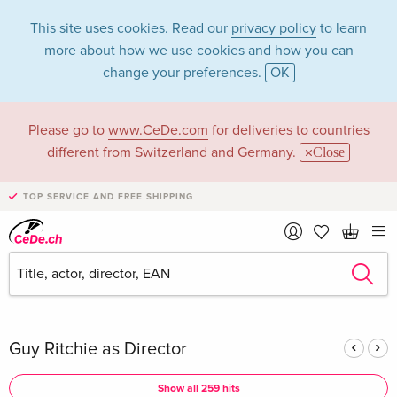
This site uses cookies. Read our
privacy policy
to learn
more about how we use cookies and how you can
change your preferences.
OK
Please go to
www.CeDe.com
for deliveries to countries
Guy Ritchie in the
different from Switzerland and Germany.
Close
category Movies -
TOP SERVICE AND FREE SHIPPING
All formats
Articles by Guy Ritchie in the
complete shop
Guy Ritchie as Director
Show all 259 hits