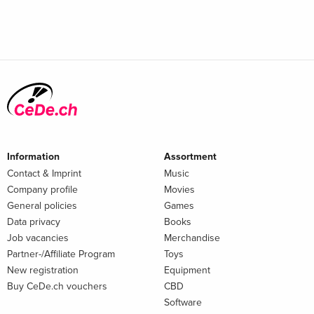
Information
Assortment
Contact & Imprint
Music
Company profile
Movies
General policies
Games
Data privacy
Books
Job vacancies
Merchandise
Partner-/Affiliate Program
Toys
New registration
Equipment
Buy CeDe.ch vouchers
CBD
Software