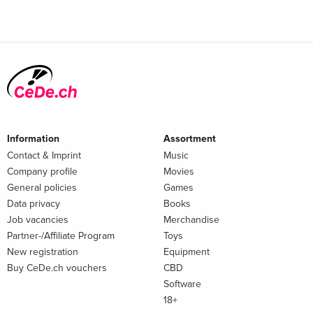
Information
Assortment
Contact & Imprint
Music
Company profile
Movies
General policies
Games
Data privacy
Books
Job vacancies
Merchandise
Partner-/Affiliate Program
Toys
New registration
Equipment
Buy CeDe.ch vouchers
CBD
Software
18+