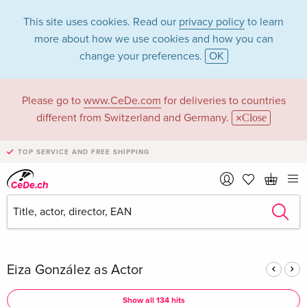
This site uses cookies. Read our
privacy policy
to learn
more about how we use cookies and how you can
change your preferences.
OK
Please go to
www.CeDe.com
for deliveries to countries
Eiza González in the
different from Switzerland and Germany.
Close
category Movies -
TOP SERVICE AND FREE SHIPPING
All formats
Articles by Eiza González in the
complete shop
Eiza González as Actor
Show all 134 hits