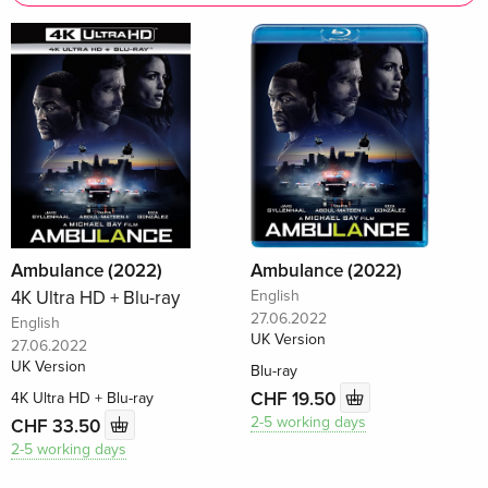
Ambulance (2022)
Ambulance (2022)
4K Ultra HD + Blu-ray
English
27.06.2022
English
UK Version
27.06.2022
UK Version
Blu-ray
CHF 19.50
4K Ultra HD + Blu-ray
2-5 working days
CHF 33.50
2-5 working days