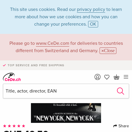
This site uses cookies. Read our
privacy policy
to learn
more about how we use cookies and how you can
change your preferences.
OK
Please go to
www.CeDe.com
for deliveries to countries
different from Switzerland and Germany.
Close
TOP SERVICE AND FREE SHIPPING
Share