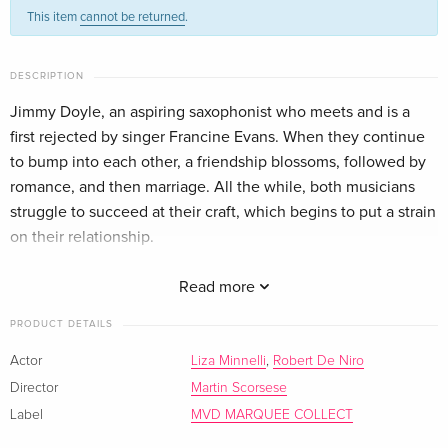
This item
cannot be returned
.
DESCRIPTION
Jimmy Doyle, an aspiring saxophonist who meets and is a
first rejected by singer Francine Evans. When they continue
to bump into each other, a friendship blossoms, followed by
romance, and then marriage. All the while, both musicians
struggle to succeed at their craft, which begins to put a strain
on their relationship.
Expanded Cut on 4K UHD and International Cut on Blu-ray
Read more
PRODUCT DETAILS
Actor
Liza Minnelli
,
Robert De Niro
Director
Martin Scorsese
Label
MVD MARQUEE COLLECT