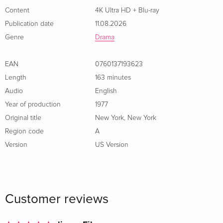
Content
4K Ultra HD + Blu-ray
Publication date
11.08.2026
Genre
Drama
EAN
0760137193623
Length
163 minutes
Audio
English
Year of production
1977
Original title
New York, New York
Region code
A
Version
US Version
Customer reviews