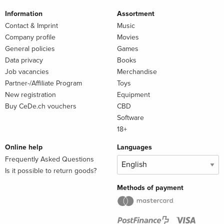
Information
Assortment
Contact & Imprint
Music
Company profile
Movies
General policies
Games
Data privacy
Books
Job vacancies
Merchandise
Partner-/Affiliate Program
Toys
New registration
Equipment
Buy CeDe.ch vouchers
CBD
Software
18+
Online help
Languages
Frequently Asked Questions
Is it possible to return goods?
Methods of payment