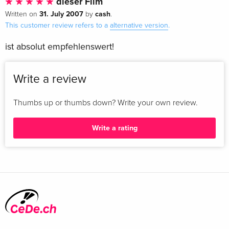
dieser Film
31. July 2007
cash
Written on
by
.
This customer review refers to a
alternative version
.
ist absolut empfehlenswert!
Write a review
Thumbs up or thumbs down? Write your own review.
Write a rating