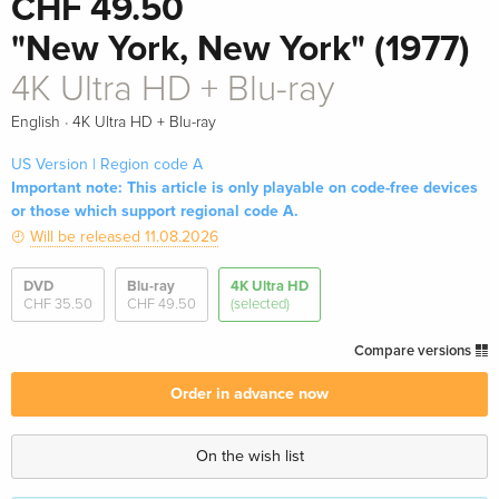
CHF 49.50
"New York, New York" (1977)
4K Ultra HD + Blu-ray
·
English
4K Ultra HD + Blu-ray
US Version | Region code A
Important note: This article is only playable on code-free devices
or those which support regional code A.
Will be released 11.08.2026
DVD
Blu-ray
4K Ultra HD
CHF 35.50
CHF 49.50
(selected)
Compare versions
Order in advance now
On the wish list