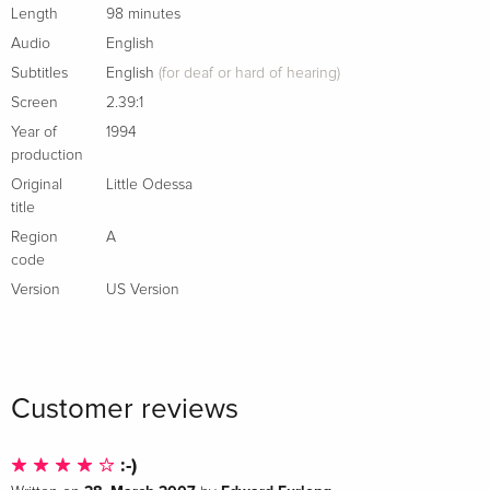
documentary by David Thompson produced for French
Length
98 minutes
television
Audio
English
New conversation between Gray and critic and podcaster
Subtitles
English
(for deaf or hard of hearing)
Sean Fennessey
Screen
2.39:1
English subtitles for the deaf and hard of hearing
Year of
1994
PLUS: An essay by film critic Glenn Kenny
production
Original
Little Odessa
New cover by Michael Boland
title
Region
A
code
Version
US Version
Customer reviews
:-)