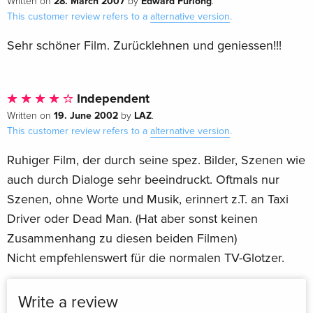
28. March 2007
Edward Furlong
Written on
by
.
This customer review refers to a
alternative version
.
Sehr schöner Film. Zurücklehnen und geniessen!!!
Independent
19. June 2002
LAZ
Written on
by
.
This customer review refers to a
alternative version
.
Ruhiger Film, der durch seine spez. Bilder, Szenen wie
auch durch Dialoge sehr beeindruckt. Oftmals nur
Szenen, ohne Worte und Musik, erinnert z.T. an Taxi
Driver oder Dead Man. (Hat aber sonst keinen
Zusammenhang zu diesen beiden Filmen)
Nicht empfehlenswert für die normalen TV-Glotzer.
Write a review