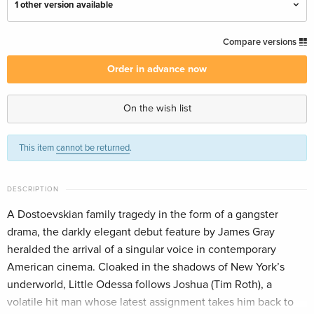
1 other version available
Criterion Collection, Restored, 4K Ultra HD +
CHF 58.90
Compare versions
Blu-ray
CHF 64.50
English · UK Version
Order in advance now
Criterion Collection, Restored, Special Edition,
CHF 53.50
On the wish list
4K Ultra HD + Blu-ray — (selected)
English · US Version
This item
cannot be returned
.
DESCRIPTION
A Dostoevskian family tragedy in the form of a gangster
drama, the darkly elegant debut feature by James Gray
heralded the arrival of a singular voice in contemporary
American cinema. Cloaked in the shadows of New York’s
underworld, Little Odessa follows Joshua (Tim Roth), a
volatile hit man whose latest assignment takes him back to