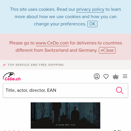
This site uses cookies. Read our
privacy policy
to learn
more about how we use cookies and how you can
change your preferences.
OK
Please go to
www.CeDe.com
for deliveries to countries
different from Switzerland and Germany.
Close
TOP SERVICE AND FREE SHIPPING