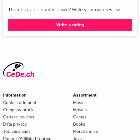
Thumbs up or thumbs down? Write your own review.
Write a rating
Information
Assortment
Contact & Imprint
Music
Company profile
Movies
General policies
Games
Data privacy
Books
Job vacancies
Merchandise
Partner-/Affiliate Program
Toys