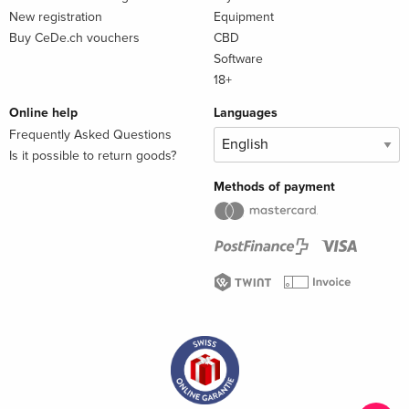
New registration
Equipment
Buy CeDe.ch vouchers
CBD
Software
18+
Online help
Languages
Frequently Asked Questions
Is it possible to return goods?
Methods of payment