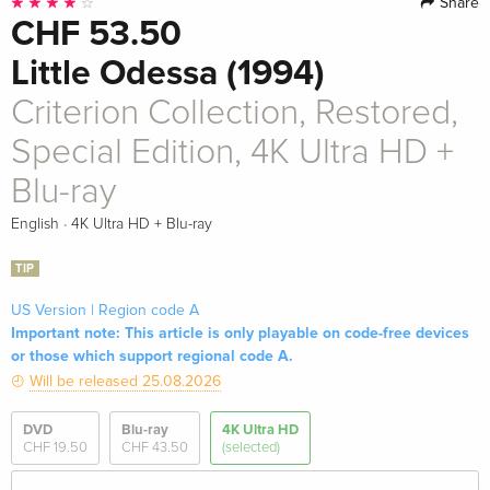
Share
CHF 53.50
Little Odessa (1994)
Criterion Collection, Restored,
Special Edition, 4K Ultra HD +
Blu-ray
·
English
4K Ultra HD + Blu-ray
TIP
US Version | Region code A
Important note: This article is only playable on code-free devices
or those which support regional code A.
Will be released 25.08.2026
DVD
Blu-ray
4K Ultra HD
CHF 19.50
CHF 43.50
(selected)