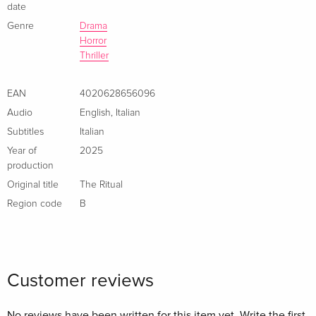
date
Genre
Drama
Horror
Thriller
EAN
4020628656096
Audio
English
,
Italian
Subtitles
Italian
Year of
2025
production
Original title
The Ritual
Region code
B
Customer reviews
No reviews have been written for this item yet. Write the first