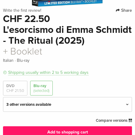
Share
Write the first review!
CHF 22.50
L'esorcismo di Emma Schmidt
- The Ritual (2025)
+ Booklet
·
Italian
Blu-ray
Shipping usually within 2 to 5 working days
DVD
Blu-ray
CHF 21.50
(selected)
3 other versions available
Standard edition
CHF 29.50
Compare versions
English · UK Version
Add to shopping cart