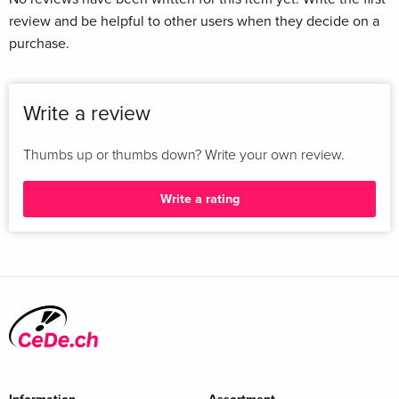
review and be helpful to other users when they decide on a
purchase.
Write a review
Thumbs up or thumbs down? Write your own review.
Write a rating