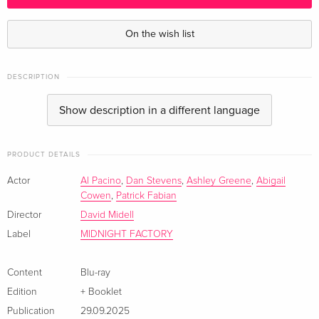
Standard edition
CHF 30.50
English · US Version
On the wish list
Standard edition
CHF 22.50
German
DESCRIPTION
Show description in a different language
+ Booklet — (selected)
CHF 22.50
Italian
PRODUCT DETAILS
Actor
Al Pacino
,
Dan Stevens
,
Ashley Greene
,
Abigail
Cowen
,
Patrick Fabian
Director
David Midell
Label
MIDNIGHT FACTORY
Content
Blu-ray
Edition
+ Booklet
Publication
29.09.2025