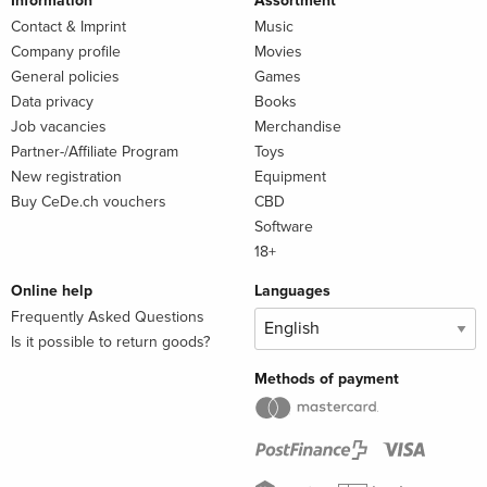
Information
Assortment
Contact & Imprint
Music
Company profile
Movies
General policies
Games
Data privacy
Books
Job vacancies
Merchandise
Partner-/Affiliate Program
Toys
New registration
Equipment
Buy CeDe.ch vouchers
CBD
Software
18+
Online help
Languages
Frequently Asked Questions
Is it possible to return goods?
Methods of payment