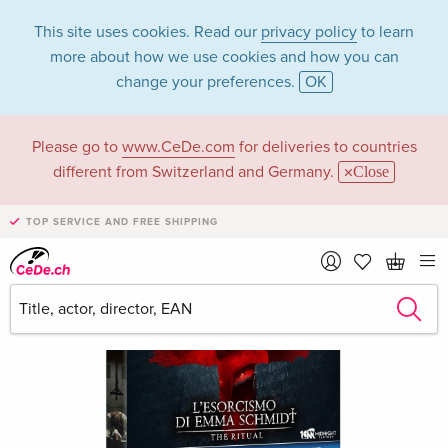
This site uses cookies. Read our
privacy policy
to learn
more about how we use cookies and how you can
change your preferences.
OK
Please go to
www.CeDe.com
for deliveries to countries
different from Switzerland and Germany.
Close
TOP SERVICE AND FREE SHIPPING