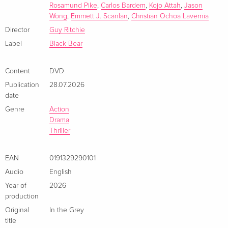
Rosamund Pike
,
Carlos Bardem
,
Kojo Attah
,
Jason
Wong
,
Emmett J. Scanlan
,
Christian Ochoa Lavernia
Director
Guy Ritchie
Label
Black Bear
Content
DVD
Publication
28.07.2026
date
Genre
Action
Drama
Thriller
EAN
0191329290101
Audio
English
Year of
2026
production
Original
In the Grey
title