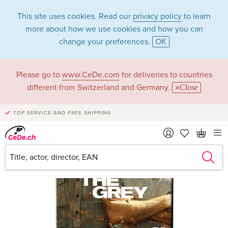
This site uses cookies. Read our
privacy policy
to learn
more about how we use cookies and how you can
change your preferences.
OK
Please go to
www.CeDe.com
for deliveries to countries
different from Switzerland and Germany.
Close
TOP SERVICE AND FREE SHIPPING