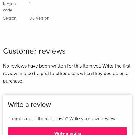
Region
1
code
Version
US Version
Customer reviews
No reviews have been written for this item yet. Write the first
review and be helpful to other users when they decide on a
purchase.
Write a review
Thumbs up or thumbs down? Write your own review.
Write a rating