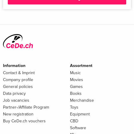
Information
Assortment
Contact & Imprint
Music
Company profile
Movies
General policies
Games
Data privacy
Books
Job vacancies
Merchandise
Partner-/Affiliate Program
Toys
New registration
Equipment
Buy CeDe.ch vouchers
CBD
Software