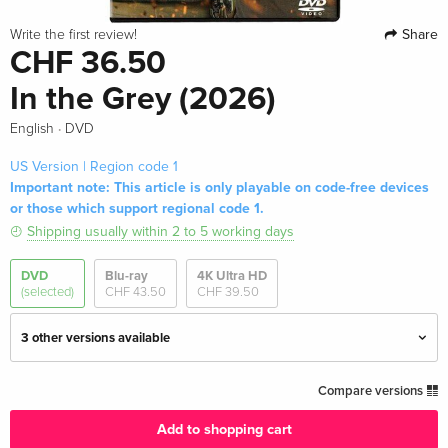
Share
Write the first review!
CHF 36.50
In the Grey (2026)
·
English
DVD
US Version | Region code 1
Important note: This article is only playable on code-free devices
or those which support regional code 1.
Shipping usually within 2 to 5 working days
DVD
Blu-ray
4K Ultra HD
(selected)
CHF 43.50
CHF 39.50
3 other versions available
Standard edition — (selected)
CHF 36.50
Compare versions
English · US Version
Add to shopping cart