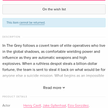
Standard edition
CHF 18.50
German
On the wish list
Standard edition
CHF 21.90
This item
cannot be returned
.
French
CHF 23.50
Standard edition
CHF 19.50
DESCRIPTION
Italian
In The Grey follows a covert team of elite operatives who live
in the global shadows, as comfortable wielding power and
influence as they are automatic weapons and high
explosives. When a ruthless despot steals a billion-dollar
fortune, the team is sent to steal it back on what would be for
anyone else a suicide mission. What begins as an impossible
heist gets much worse, spiraling into an all-out war of
strategy, deception and survival.
Read more
PRODUCT DETAILS
Actor
Henry Cavill
,
Jake Gyllenhaal
,
Eiza González
,