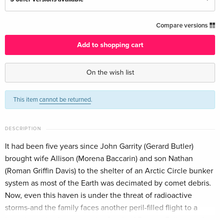
Standard edition — (selected)
CHF 36.50
Compare versions
English · US Version
Add to shopping cart
Standard edition
CHF 18.50
German
On the wish list
Standard edition
CHF 24.90
This item
cannot be returned
.
French
CHF 29.50
Standard edition
Sold out
DESCRIPTION
Italian
It had been five years since John Garrity (Gerard Butler)
brought wife Allison (Morena Baccarin) and son Nathan
(Roman Griffin Davis) to the shelter of an Arctic Circle bunker
system as most of the Earth was decimated by comet debris.
Now, even this haven is under the threat of radioactive
storms-and the family faces another peril-filled flight to a