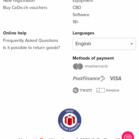
New registration
Equipment
Buy CeDe.ch vouchers
CBD
Software
18+
Online help
Languages
Frequently Asked Questions
Is it possible to return goods?
Methods of payment