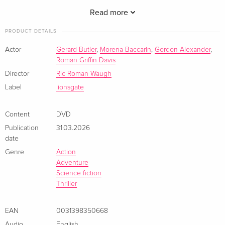
hypothetical safe zone in the South of France. Follow-up for
the apocalyptic actioner co-stars Amber Rose Revah, Tommie
Read more
Earl Jenkins, William Abadie. 86 min. Widescreen;
PRODUCT DETAILS
Soundtrack: English.
Actor
Gerard Butler
,
Morena Baccarin
,
Gordon Alexander
,
Roman Griffin Davis
Director
Ric Roman Waugh
Label
lionsgate
Content
DVD
Publication
31.03.2026
date
Genre
Action
Adventure
Science fiction
Thriller
EAN
0031398350668
Audio
English