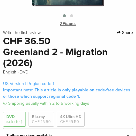
2 Pictures
Share
Write the first review!
CHF 36.50
Greenland 2 - Migration
(2026)
·
English
DVD
US Version | Region code 1
Important note: This article is only playable on code-free devices
or those which support regional code 1.
Shipping usually within 2 to 5 working days
DVD
Blu-ray
4K Ultra HD
(selected)
CHF 45.50
CHF 49.50
3 other versions available