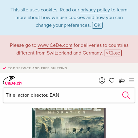
This site uses cookies. Read our
privacy policy
to learn
more about how we use cookies and how you can
change your preferences.
OK
Please go to
www.CeDe.com
for deliveries to countries
different from Switzerland and Germany.
Close
TOP SERVICE AND FREE SHIPPING
›