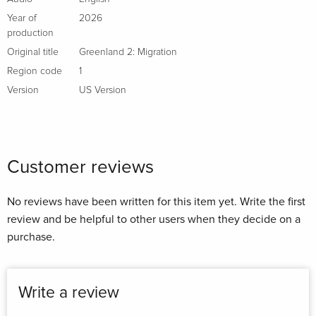
Year of
2026
production
Original title
Greenland 2: Migration
Region code
1
Version
US Version
Customer reviews
No reviews have been written for this item yet. Write the first
review and be helpful to other users when they decide on a
purchase.
Write a review