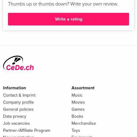
Thumbs up or thumbs down? Write your own review.
Write a rating
Information
Assortment
Contact & Imprint
Music
Company profile
Movies
General policies
Games
Data privacy
Books
Job vacancies
Merchandise
Partner-/Affiliate Program
Toys