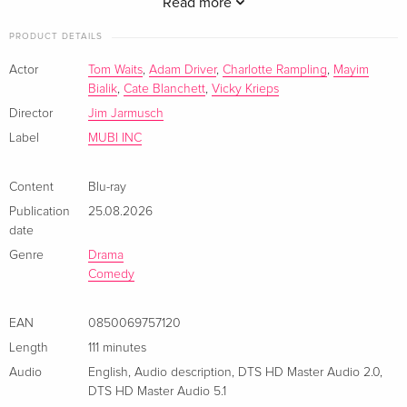
profound. Region free.
Read more
PRODUCT DETAILS
Actor
Tom Waits
,
Adam Driver
,
Charlotte Rampling
,
Mayim
Bialik
,
Cate Blanchett
,
Vicky Krieps
Director
Jim Jarmusch
Label
MUBI INC
Content
Blu-ray
Publication
25.08.2026
date
Genre
Drama
Comedy
EAN
0850069757120
Length
111 minutes
Audio
English
,
Audio description
,
DTS HD Master Audio 2.0
,
DTS HD Master Audio 5.1