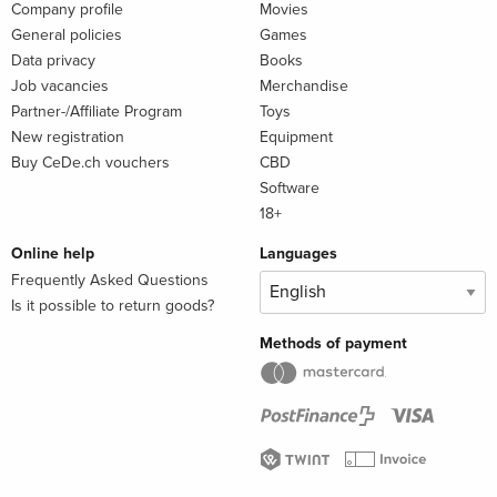
Company profile
Movies
General policies
Games
Data privacy
Books
Job vacancies
Merchandise
Partner-/Affiliate Program
Toys
New registration
Equipment
Buy CeDe.ch vouchers
CBD
Software
18+
Online help
Languages
Frequently Asked Questions
Is it possible to return goods?
Methods of payment