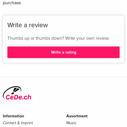
purchase.
Write a review
Thumbs up or thumbs down? Write your own review.
Write a rating
Information
Assortment
Contact & Imprint
Music