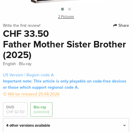
2 Pictures
Share
Write the first review!
CHF 33.50
Father Mother Sister Brother
(2025)
·
English
Blu-ray
US Version | Region code A
Important note: This article is only playable on code-free devices
or those which support regional code A.
Will be released 25.08.2026
DVD
Blu-ray
CHF 32.50
(selected)
4 other versions available