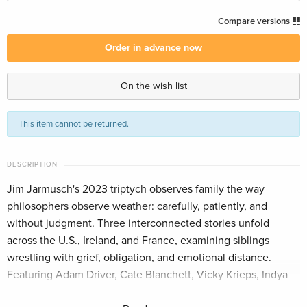
Australian Release
CHF 33.50
Compare versions
English
Order in advance now
Standard edition — (selected)
CHF 33.50
English · US Version
On the wish list
Standard edition
CHF 22.90
This item
cannot be returned
.
German
CHF 25.50
Standard edition
CHF 24.90
DESCRIPTION
French
CHF 27.50
Jim Jarmusch's 2023 triptych observes family the way
philosophers observe weather: carefully, patiently, and
Standard edition
CHF 23.50
Italian
without judgment. Three interconnected stories unfold
across the U.S., Ireland, and France, examining siblings
wrestling with grief, obligation, and emotional distance.
Featuring Adam Driver, Cate Blanchett, Vicky Krieps, Indya
Moore, and Tom Waits. Understated, humane, and quietly