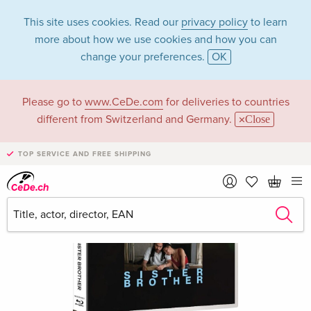
This site uses cookies. Read our
privacy policy
to learn
more about how we use cookies and how you can
change your preferences.
OK
Please go to
www.CeDe.com
for deliveries to countries
different from Switzerland and Germany.
Close
TOP SERVICE AND FREE SHIPPING
›