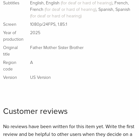
Subtitles
English
,
English
(for deaf or hard of hearing)
,
French
,
French
(for deaf or hard of hearing)
,
Spanish
,
Spanish
(for deaf or hard of hearing)
Screen
1080p/24FPS
,
1.85:1
Year of
2025
production
Original
Father Mother Sister Brother
title
Region
A
code
Version
US Version
Customer reviews
No reviews have been written for this item yet. Write the first
review and be helpful to other users when they decide on a