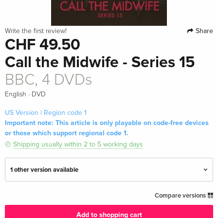
Share
Write the first review!
CHF 49.50
Call the Midwife - Series 15
BBC, 4 DVDs
·
English
DVD
US Version | Region code 1
Important note: This article is only playable on code-free devices
or those which support regional code 1.
Shipping usually within 2 to 5 working days
1 other version available
BBC, 4 DVDs
CHF 29.50
Compare versions
English · UK Version
Add to shopping cart