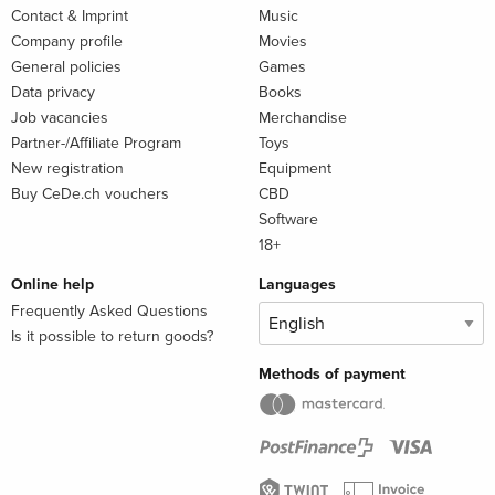
Contact & Imprint
Music
Company profile
Movies
General policies
Games
Data privacy
Books
Job vacancies
Merchandise
Partner-/Affiliate Program
Toys
New registration
Equipment
Buy CeDe.ch vouchers
CBD
Software
18+
Online help
Languages
Frequently Asked Questions
Is it possible to return goods?
Methods of payment