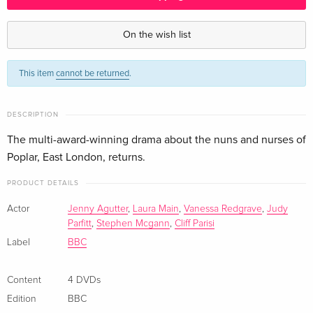
BBC, 4 DVDs — (selected)
CHF 49.50
English · US Version
On the wish list
This item
cannot be returned
.
DESCRIPTION
The multi-award-winning drama about the nuns and nurses of
Poplar, East London, returns.
PRODUCT DETAILS
Actor
Jenny Agutter
,
Laura Main
,
Vanessa Redgrave
,
Judy
Parfitt
,
Stephen Mcgann
,
Cliff Parisi
Label
BBC
Content
4 DVDs
Edition
BBC