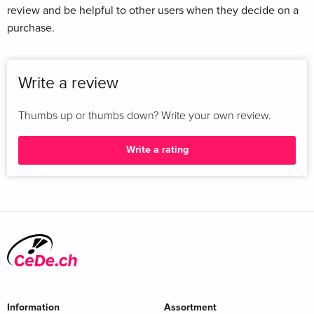
review and be helpful to other users when they decide on a
purchase.
Write a review
Thumbs up or thumbs down? Write your own review.
Write a rating
Information
Assortment