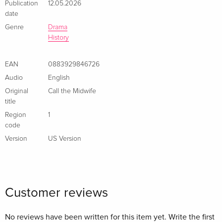
Publication
12.05.2026
date
Genre
Drama
History
EAN
0883929846726
Audio
English
Original
Call the Midwife
title
Region
1
code
Version
US Version
Customer reviews
No reviews have been written for this item yet. Write the first