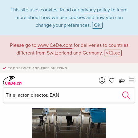
This site uses cookies. Read our
privacy policy
to learn
more about how we use cookies and how you can
change your preferences.
OK
Please go to
www.CeDe.com
for deliveries to countries
different from Switzerland and Germany.
Close
TOP SERVICE AND FREE SHIPPING