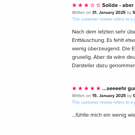
Solide - aber
31. January 2025
S
Written on
by
This customer review refers to a
Nach dem letzten sehr übe
Enttäuschung. Es fehlt etw
wenig überzeugend. Die Ef
gruselig. Aber da wäre de
Darsteller dazu genommen
...seeeehr guu
15. January 2025
G
Written on
by
This customer review refers to a
...fühlte mich ein wenig wi