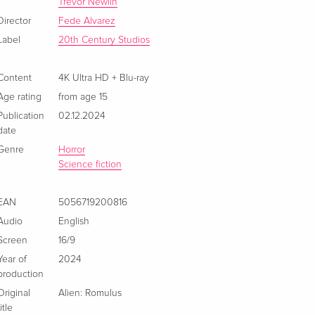
Limited Edition, Steelbook, 4K Ultra HD + Blu-
CHF 63.50
Trevor Newlin
ray
CHF 69.50
Director
Fede Alvarez
English · US Version
Label
20th Century Studios
Limited Edition, Steelbook, 4K Ultra HD + Blu-
Sold out
ray
Content
4K Ultra HD + Blu-ray
English · UK Version
Age rating
from age 15
Publication
02.12.2024
4K Ultra HD + Blu-ray
CHF 34.50
date
German
Genre
Horror
Science fiction
Limited Edition, Steelbook, 4K Ultra HD + Blu-
Sold out
ray
German
EAN
5056719200816
Audio
English
4K Ultra HD + Blu-ray
CHF 19.90
Screen
16/9
French
CHF 23.50
Year of
2024
production
Limited Collector's Edition, Steelbook, 4K Ultra
Sold out
Original
Alien: Romulus
HD + Blu-ray
title
French