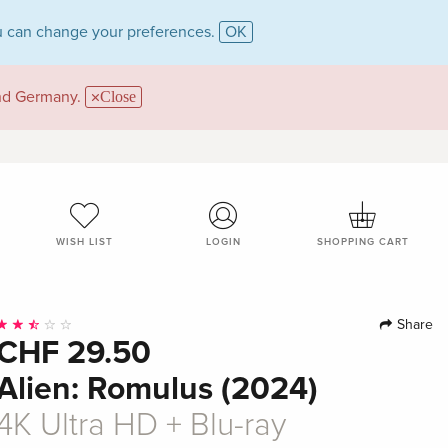
 can change your preferences.
OK
and Germany.
Close
WISH LIST
LOGIN
SHOPPING CART
Share
CHF 29.50
Alien: Romulus (2024)
4K Ultra HD + Blu-ray