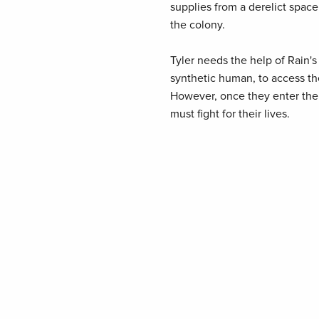
supplies from a derelict space
the colony.
Tyler needs the help of Rain'
synthetic human, to access the
However, once they enter the s
must fight for their lives.