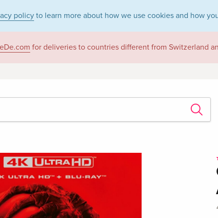
vacy policy
to learn more about how we use cookies and how you
eDe.com
for deliveries to countries different from Switzerland 