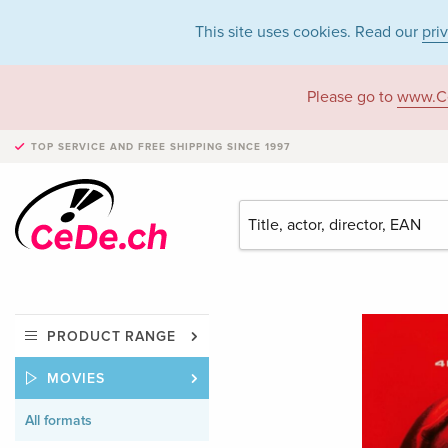
This site uses cookies. Read our
pri
Please go to
www.C
TOP SERVICE AND FREE SHIPPING
SINCE 1997
PRODUCT RANGE
MOVIES
All formats