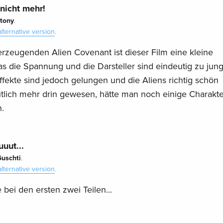
 nicht mehr!
tony
.
alternative version
.
rzeugenden Alien Covenant ist dieser Film eine kleine
as die Spannung und die Darsteller sind eindeutig zu jun
fekte sind jedoch gelungen und die Aliens richtig schön
utlich mehr drin gewesen, hätte man noch einige Charakte
.
uut...
uschti
.
alternative version
.
e bei den ersten zwei Teilen...