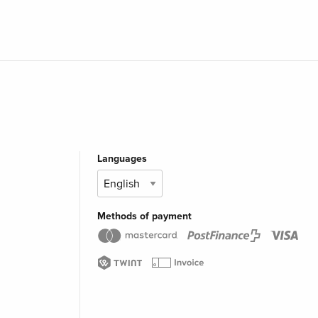
Languages
Methods of payment