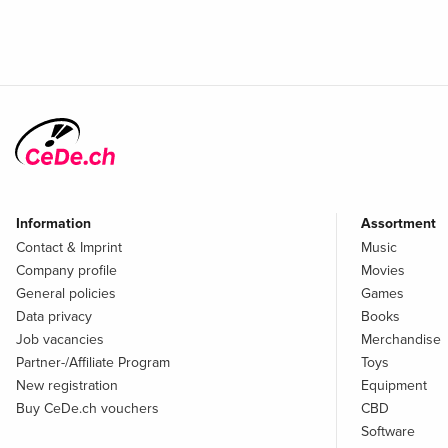
Information
Assortment
Contact & Imprint
Music
Company profile
Movies
General policies
Games
Data privacy
Books
Job vacancies
Merchandise
Partner-/Affiliate Program
Toys
New registration
Equipment
Buy CeDe.ch vouchers
CBD
Software