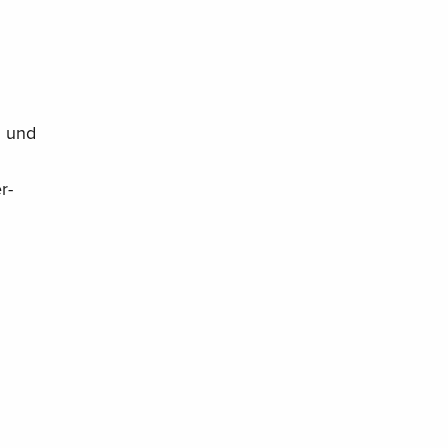
g und
r-