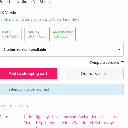
·
English
4K Ultra HD + Blu-ray
UK Version
Shipping usually within 2 to 5 working days
DVD
Blu-ray
4K Ultra HD
CHF 14.50
CHF 17.50
(selected)
12 other versions available
Compare versions
4K Ultra HD + Blu-ray — (selected)
CHF 29.50
English · UK Version
Add to shopping cart
On the wish list
Matt Ferguson Art, Limited Edition, Steelbook,
CHF 52.50
4K Ultra HD + Blu-ray
This item
cannot be returned
.
English · UK Version
PRODUCT DETAILS
4K Ultra HD + Blu-ray
CHF 43.50
English · US Version
Actor
Cailee Spaeny
,
David Jonsson
,
Archie Renaux
,
Isabela
Merced
,
Spike Fearn
,
Aileen Wu
,
Robert Bobroczkyi
,