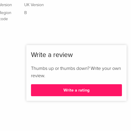
Version
UK Version
Limited Edition, Steelbook, 4K Ultra HD + Blu-
Sold out
Region
B
ray
code
French
4K Ultra HD + Blu-ray
CHF 23.50
Italian
Write a review
Variant Cover, Limited Edition, Steelbook, 4K
CHF 41.90
Ultra HD + Blu-ray
CHF 45.50
Thumbs up or thumbs down? Write your own
Italian
review.
Limited Edition, Steelbook, 4K Ultra HD + Blu-
Sold out
ray
Write a rating
Italian