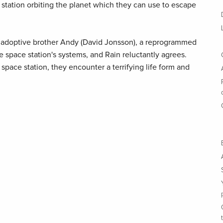
 station orbiting the planet which they can use to escape
s adoptive brother Andy (David Jonsson), a reprogrammed
 space station's systems, and Rain reluctantly agrees.
pace station, they encounter a terrifying life form and