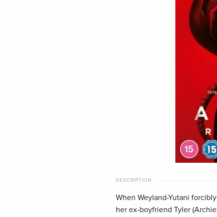
DESCRIPTION
When Weyland-Yutani forcibly 
her ex-boyfriend Tyler (Archi