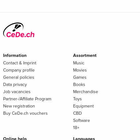
Information
Assortment
Contact & Imprint
Music
Company profile
Movies
General policies
Games
Data privacy
Books
Job vacancies
Merchandise
Partner-/Affiliate Program
Toys
New registration
Equipment
Buy CeDe.ch vouchers
CBD
Software
18+
Online help
Languages