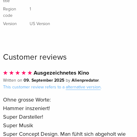
title
Region
1
code
Version
US Version
Customer reviews
Ausgezeichnetes Kino
09. September 2025
Alienpredator
Written on
by
.
This customer review refers to a
alternative version
.
Ohne grosse Worte:
Hammer inszeniert!
Super Darsteller!
Super Musik
Super Concept Design. Man fühlt sich abgeholt wie