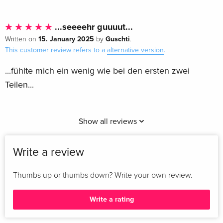
...seeeehr guuuut...
15. January 2025
Guschti
Written on
by
.
This customer review refers to a
alternative version
.
...fühlte mich ein wenig wie bei den ersten zwei
Teilen...
Show all reviews
Write a review
Thumbs up or thumbs down? Write your own review.
Write a rating