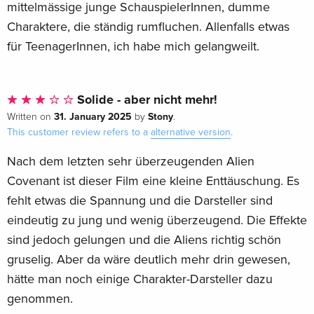
mittelmässige junge SchauspielerInnen, dumme
Charaktere, die ständig rumfluchen. Allenfalls etwas
für TeenagerInnen, ich habe mich gelangweilt.
Solide - aber nicht mehr!
31. January 2025
Stony
Written on
by
.
This customer review refers to a
alternative version
.
Nach dem letzten sehr überzeugenden Alien
Covenant ist dieser Film eine kleine Enttäuschung. Es
fehlt etwas die Spannung und die Darsteller sind
eindeutig zu jung und wenig überzeugend. Die Effekte
sind jedoch gelungen und die Aliens richtig schön
gruselig. Aber da wäre deutlich mehr drin gewesen,
hätte man noch einige Charakter-Darsteller dazu
genommen.