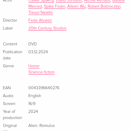
a terrifying life form and must fight for their lives.
Actor
Cailee Spaeny
,
David Jonsson
,
Archie Renaux
,
Isabela
Merced
,
Spike Fearn
,
Aileen Wu
,
Robert Bobroczkyi
,
Trevor Newlin
Director
Fede Alvarez
Label
20th Century Studios
Content
DVD
Publication
03.12.2024
date
Genre
Horror
Science fiction
EAN
0043396640276
Audio
English
Screen
16/9
Year of
2024
production
Original
Alien: Romulus