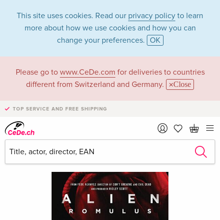
This site uses cookies. Read our
privacy policy
to learn
more about how we use cookies and how you can
change your preferences.
OK
Please go to
www.CeDe.com
for deliveries to countries
different from Switzerland and Germany.
Close
TOP SERVICE AND FREE SHIPPING