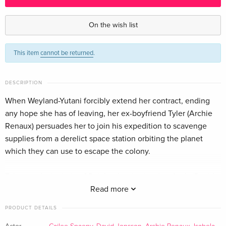
Standard edition — (selected)
CHF 27.50
English · US Version
On the wish list
Standard edition
CHF 11.50
This item
cannot be returned
.
German
Standard edition
CHF 14.50
DESCRIPTION
French
When Weyland-Yutani forcibly extend her contract, ending
any hope she has of leaving, her ex-boyfriend Tyler (Archie
Standard edition
CHF 16.50
Italian
Renaux) persuades her to join his expedition to scavenge
supplies from a derelict space station orbiting the planet
which they can use to escape the colony.
Tyler needs the help of Rain's adoptive brother Andy (David
Jonsson), a reprogrammed synthetic human, to access the
Read more
space station's systems, and Rain reluctantly agrees.
PRODUCT DETAILS
However, once they enter the space station, they encounter