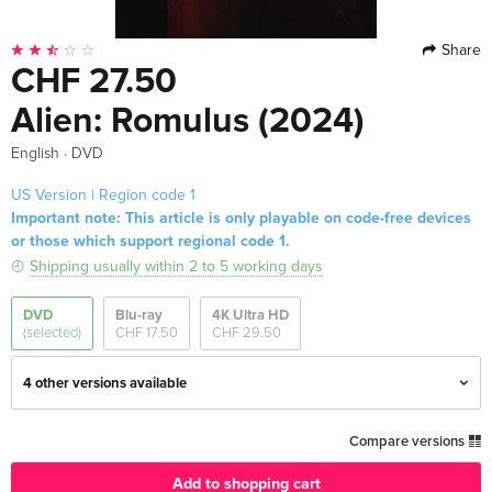
Share
CHF 27.50
Alien: Romulus (2024)
·
English
DVD
US Version | Region code 1
Important note: This article is only playable on code-free devices
or those which support regional code 1.
Shipping usually within 2 to 5 working days
DVD
Blu-ray
4K Ultra HD
(selected)
CHF 17.50
CHF 29.50
4 other versions available
Standard edition
CHF 14.50
Compare versions
English · UK Version
Add to shopping cart