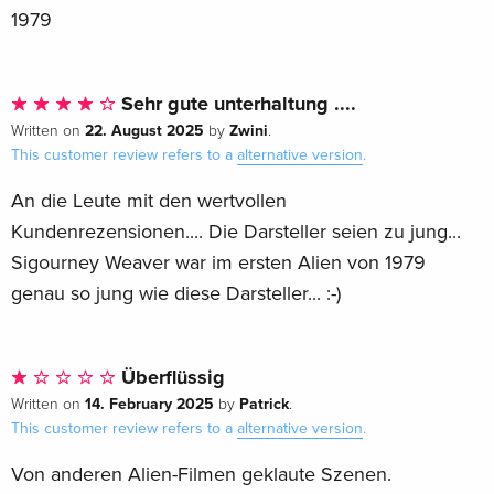
1979
Sehr gute unterhaltung ....
22. August 2025
Zwini
Written on
by
.
This customer review refers to a
alternative version
.
An die Leute mit den wertvollen
Kundenrezensionen.... Die Darsteller seien zu jung...
Sigourney Weaver war im ersten Alien von 1979
genau so jung wie diese Darsteller... :-)
Überflüssig
14. February 2025
Patrick
Written on
by
.
This customer review refers to a
alternative version
.
Von anderen Alien-Filmen geklaute Szenen.