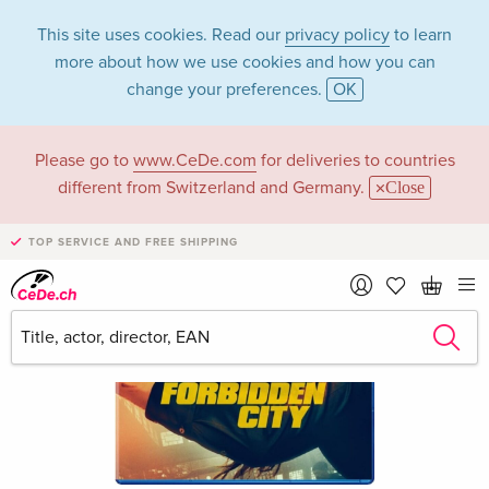
This site uses cookies. Read our
privacy policy
to learn
more about how we use cookies and how you can
change your preferences.
OK
Please go to
www.CeDe.com
for deliveries to countries
different from Switzerland and Germany.
Close
TOP SERVICE AND FREE SHIPPING