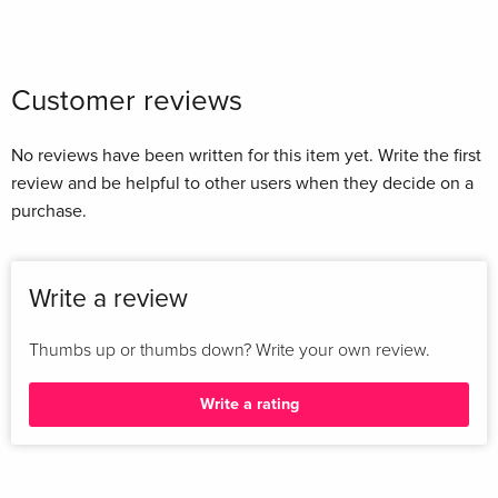
Customer reviews
No reviews have been written for this item yet. Write the first
review and be helpful to other users when they decide on a
purchase.
Write a review
Thumbs up or thumbs down? Write your own review.
Write a rating