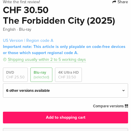
Share
Write the first review!
CHF 30.50
The Forbidden City (2025)
·
English
Blu-ray
US Version | Region code A
Important note: This article is only playable on code-free devices
or those which support regional code A.
Shipping usually within 2 to 5 working days
DVD
Blu-ray
4K Ultra HD
CHF 25.50
(selected)
CHF 33.50
6 other versions available
Standard edition — (selected)
CHF 30.50
Compare versions
English · US Version
Add to shopping cart
4K Ultra HD + Blu-ray
CHF 33.50
English · US Version