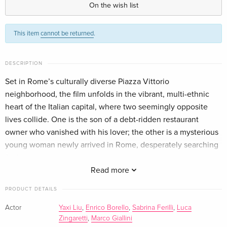
On the wish list
Standard edition
CHF 23.90
This item
cannot be returned
.
German
CHF 25.50
Standard edition
CHF 16.50
DESCRIPTION
Italian
Set in Rome’s culturally diverse Piazza Vittorio
neighborhood, the film unfolds in the vibrant, multi-ethnic
Standard edition
CHF 18.50
Italian
heart of the Italian capital, where two seemingly opposite
lives collide. One is the son of a debt-ridden restaurant
4K Ultra HD + Blu-ray
CHF 23.50
owner who vanished with his lover; the other is a mysterious
Italian
young woman newly arrived in Rome, desperately searching
for her missing sister.
Edizione Limitata Numerata, 4K Ultra HD +
CHF 41.90
Fate binds them together as they’re thrust into the
Read more
Blu-ray
CHF 45.50
dangerous underworld of Rome’s criminal slums. To survive,
Italian
PRODUCT DETAILS
they must fight side by side in a high-stakes, no-holds-barred
adventure—battling brutal gangs as well as confronting deep-
Actor
Yaxi Liu
,
Enrico Borello
,
Sabrina Ferilli
,
Luca
Zingaretti
,
Marco Giallini
rooted prejudices and cultural barriers.