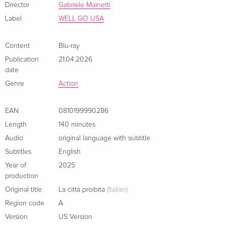
Director
Gabriele Mainetti
Label
WELL GO USA
Content
Blu-ray
Publication
21.04.2026
date
Genre
Action
EAN
0810199990286
Length
140 minutes
Audio
original language with subtitle
Subtitles
English
Year of
2025
production
Original title
La città proibita
(Italian)
Region code
A
Version
US Version