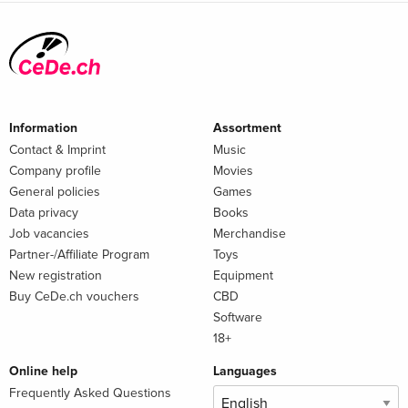
Information
Assortment
Contact & Imprint
Music
Company profile
Movies
General policies
Games
Data privacy
Books
Job vacancies
Merchandise
Partner-/Affiliate Program
Toys
New registration
Equipment
Buy CeDe.ch vouchers
CBD
Software
18+
Online help
Languages
Frequently Asked Questions