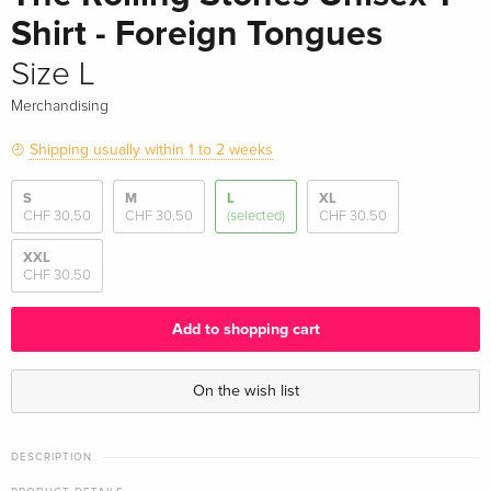
Shirt - Foreign Tongues
Size L
Merchandising
Shipping usually within 1 to 2 weeks
S
M
L
XL
CHF 30.50
CHF 30.50
(selected)
CHF 30.50
XXL
CHF 30.50
Add to shopping cart
On the wish list
DESCRIPTION