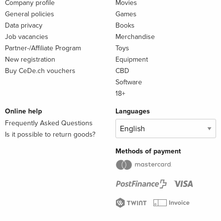
Company profile
Movies
General policies
Games
Data privacy
Books
Job vacancies
Merchandise
Partner-/Affiliate Program
Toys
New registration
Equipment
Buy CeDe.ch vouchers
CBD
Software
18+
Online help
Languages
Frequently Asked Questions
Is it possible to return goods?
Methods of payment