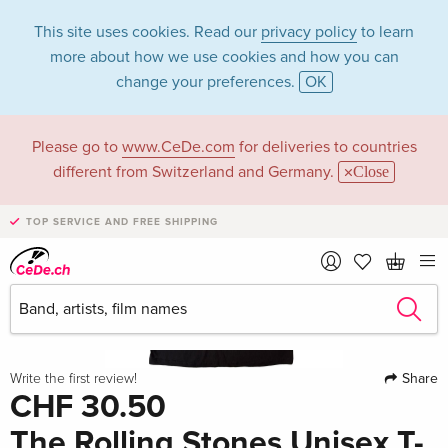
This site uses cookies. Read our
privacy policy
to learn
more about how we use cookies and how you can
change your preferences.
OK
Please go to
www.CeDe.com
for deliveries to countries
different from Switzerland and Germany.
Close
TOP SERVICE AND FREE SHIPPING
Share
Write the first review!
CHF 30.50
The Rolling Stones Unisex T-