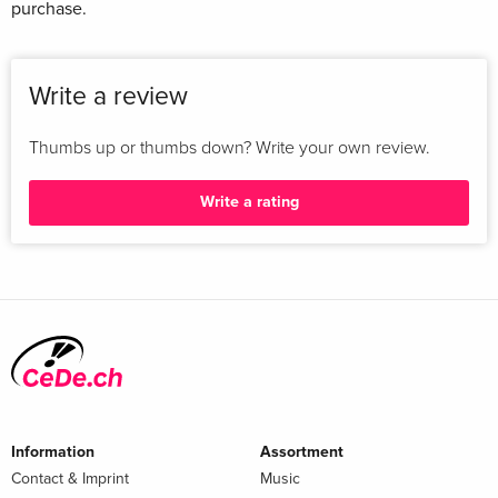
purchase.
Write a review
Thumbs up or thumbs down? Write your own review.
Write a rating
Information
Assortment
Contact & Imprint
Music