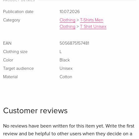
PRODUCT DETAILS
Publication date
10.07.2026
Category
Clothing
>
T-Shirts Men
Clothing
>
T Shirt Unisex
EAN
5056875157481
Clothing size
L
Color
Black
Target audience
Unisex
Material
Cotton
Customer reviews
No reviews have been written for this item yet. Write the first
review and be helpful to other users when they decide on a