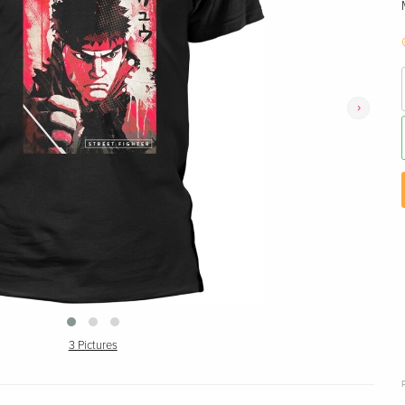
›
3 Pictures