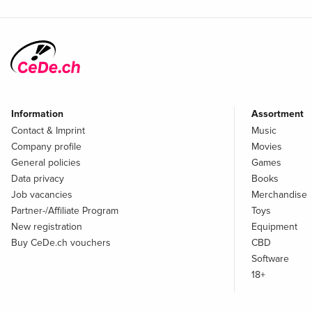
Information
Assortment
Contact & Imprint
Music
Company profile
Movies
General policies
Games
Data privacy
Books
Job vacancies
Merchandise
Partner-/Affiliate Program
Toys
New registration
Equipment
Buy CeDe.ch vouchers
CBD
Software
18+