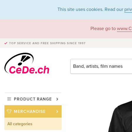
This site uses cookies. Read our
pri
Please go to
www.C
TOP SERVICE AND FREE SHIPPING
SINCE 1997
PRODUCT RANGE
MERCHANDISE
All categories