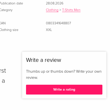
Publication date
28.08.2026
Category
Clothing
>
T-Shirts Men
EAN
0803341648807
Clothing size
XXL
Write a review
rst
Thumbs up or thumbs down? Write your own
review.
 a
Write a rating