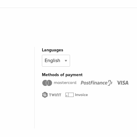
Languages
Methods of payment