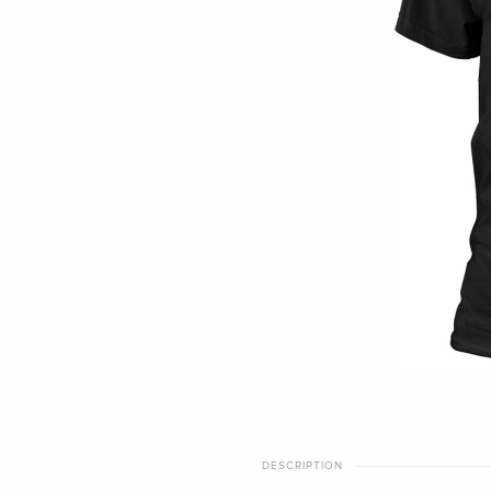
DESCRIPTION