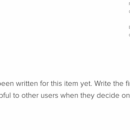
n written for this item yet. Write the fi
pful to other users when they decide on