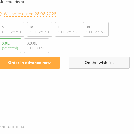
Merchandising
Will be released 28.08.2026
S
M
L
XL
CHF 25.50
CHF 25.50
CHF 25.50
CHF 25.50
XXL
XXXL
(selected)
CHF 30.50
Order in advance now
On the wish list
PRODUCT DETAILS