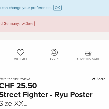
 can change your preferences.
OK
and Germany.
Close
WISH LIST
LOGIN
SHOPPING CART
Share
Write the first review!
CHF 25.50
Street Fighter - Ryu Poster
Size XXL