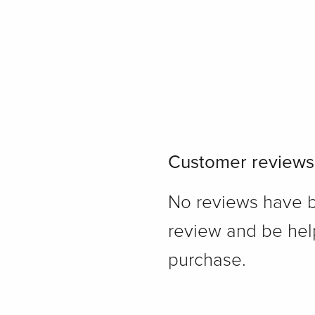
Customer reviews
No reviews have bee
review and be hel
purchase.