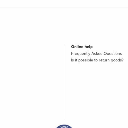
Online help
Frequently Asked Questions
Is it possible to return goods?