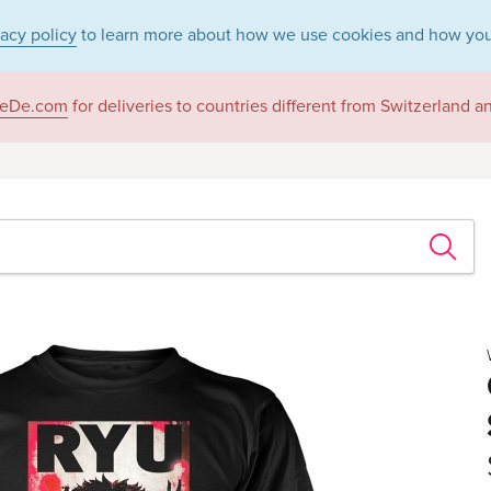
vacy policy
to learn more about how we use cookies and how you
eDe.com
for deliveries to countries different from Switzerland 