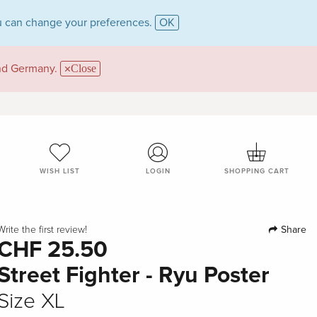
 can change your preferences.
OK
and Germany.
Close
WISH LIST
LOGIN
SHOPPING CART
Share
Write the first review!
CHF 25.50
Street Fighter - Ryu Poster
Size XL