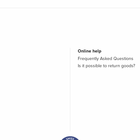
Online help
Frequently Asked Questions
Is it possible to return goods?