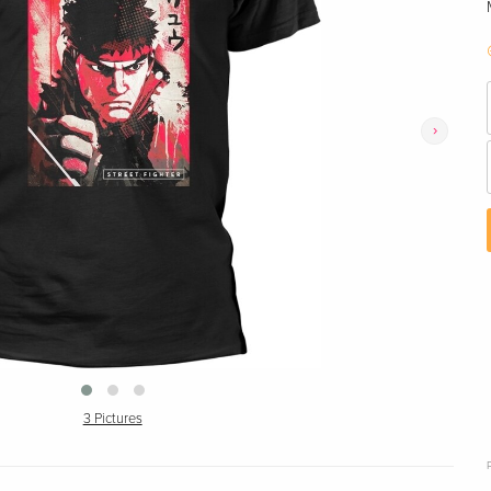
›
3 Pictures