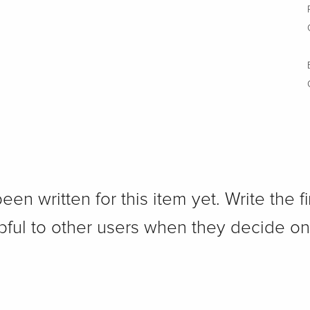
n written for this item yet. Write the fi
pful to other users when they decide on