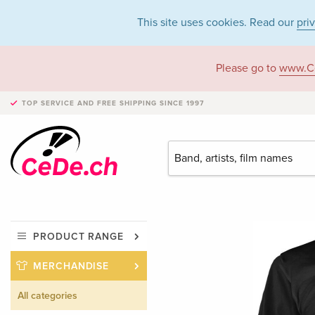
This site uses cookies. Read our
pri
Please go to
www.C
TOP SERVICE AND FREE SHIPPING
SINCE 1997
PRODUCT RANGE
MERCHANDISE
All categories