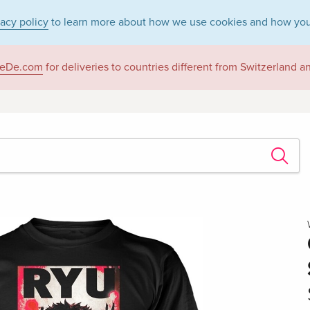
vacy policy
to learn more about how we use cookies and how you
eDe.com
for deliveries to countries different from Switzerland 