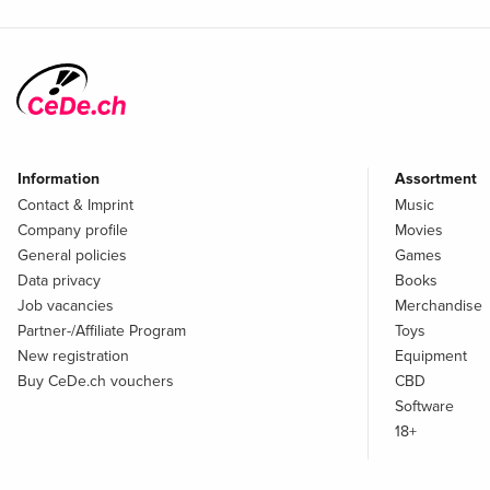
Information
Assortment
Contact & Imprint
Music
Company profile
Movies
General policies
Games
Data privacy
Books
Job vacancies
Merchandise
Partner-/Affiliate Program
Toys
New registration
Equipment
Buy CeDe.ch vouchers
CBD
Software
18+