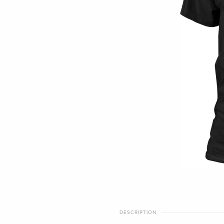
DESCRIPTION