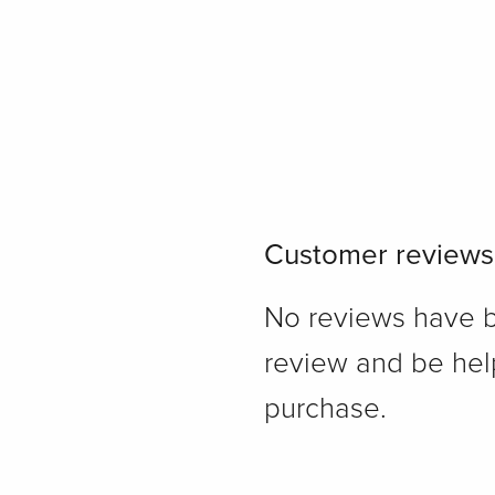
Customer reviews
No reviews have bee
review and be hel
purchase.