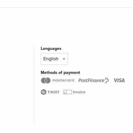
Languages
Methods of payment