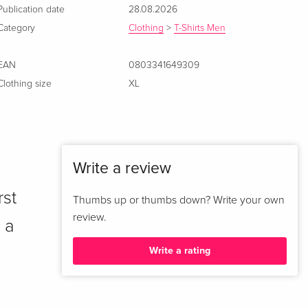
Publication date
28.08.2026
Category
Clothing
>
T-Shirts Men
EAN
0803341649309
Clothing size
XL
Write a review
rst
Thumbs up or thumbs down? Write your own
review.
 a
Write a rating