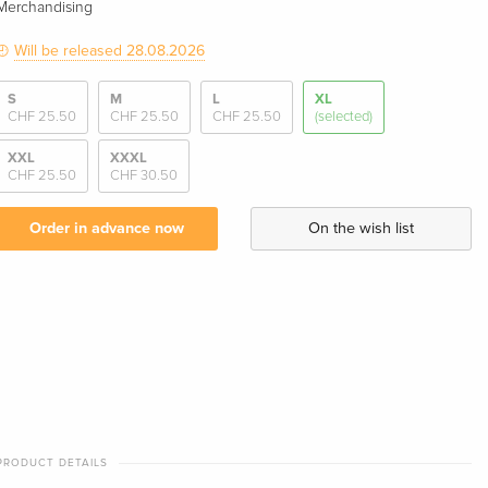
Merchandising
Will be released 28.08.2026
S
M
L
XL
CHF 25.50
CHF 25.50
CHF 25.50
(selected)
XXL
XXXL
CHF 25.50
CHF 30.50
Order in advance now
On the wish list
PRODUCT DETAILS