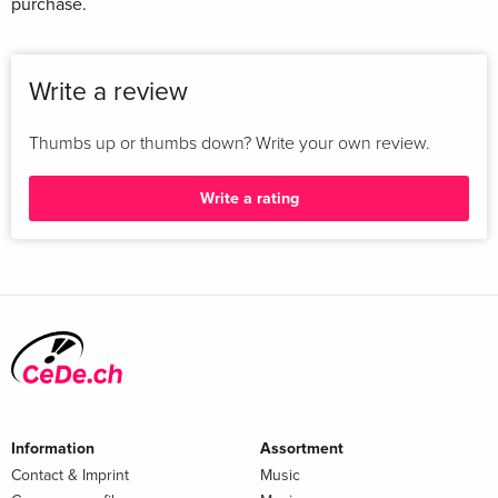
purchase.
Write a review
Thumbs up or thumbs down? Write your own review.
Write a rating
Information
Assortment
Contact & Imprint
Music