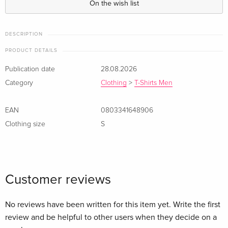
On the wish list
DESCRIPTION
PRODUCT DETAILS
Publication date
28.08.2026
Category
Clothing
>
T-Shirts Men
EAN
0803341648906
Clothing size
S
Customer reviews
No reviews have been written for this item yet. Write the first
review and be helpful to other users when they decide on a