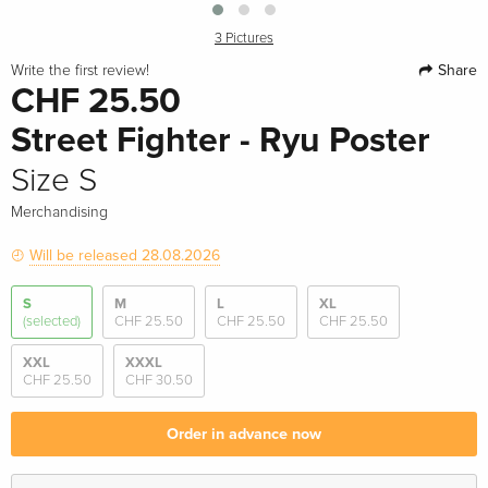
3 Pictures
Share
Write the first review!
CHF 25.50
Street Fighter - Ryu Poster
Size S
Merchandising
Will be released 28.08.2026
S
M
L
XL
(selected)
CHF 25.50
CHF 25.50
CHF 25.50
XXL
XXXL
CHF 25.50
CHF 30.50
Order in advance now