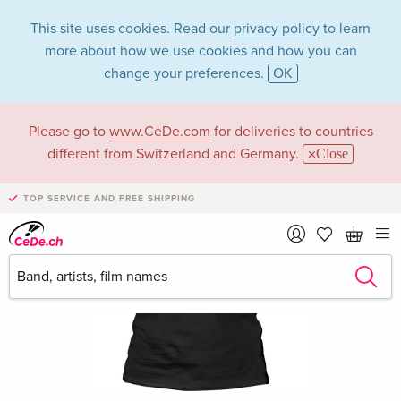
This site uses cookies. Read our
privacy policy
to learn
more about how we use cookies and how you can
change your preferences.
OK
Please go to
www.CeDe.com
for deliveries to countries
different from Switzerland and Germany.
Close
TOP SERVICE AND FREE SHIPPING
›