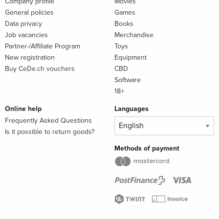
Company profile
Movies
General policies
Games
Data privacy
Books
Job vacancies
Merchandise
Partner-/Affiliate Program
Toys
New registration
Equipment
Buy CeDe.ch vouchers
CBD
Software
18+
Online help
Languages
Frequently Asked Questions
Is it possible to return goods?
Methods of payment