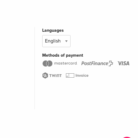
Languages
Methods of payment