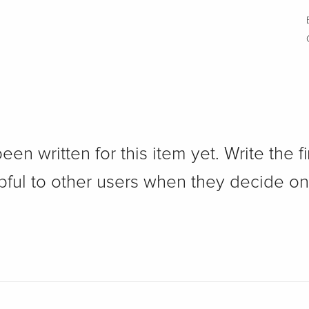
n written for this item yet. Write the fi
pful to other users when they decide on