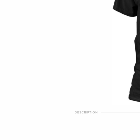
DESCRIPTION