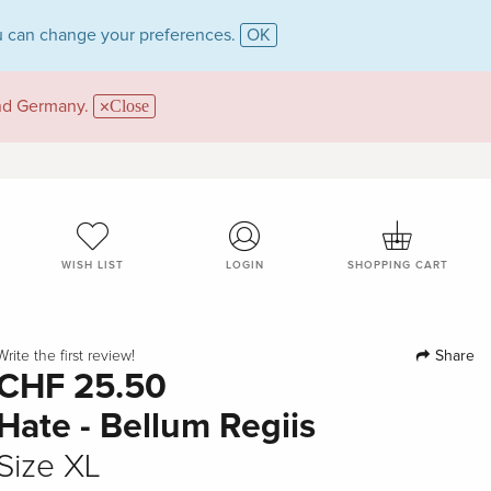
 can change your preferences.
OK
and Germany.
Close
WISH LIST
LOGIN
SHOPPING CART
Share
Write the first review!
CHF 25.50
Hate - Bellum Regiis
Size XL