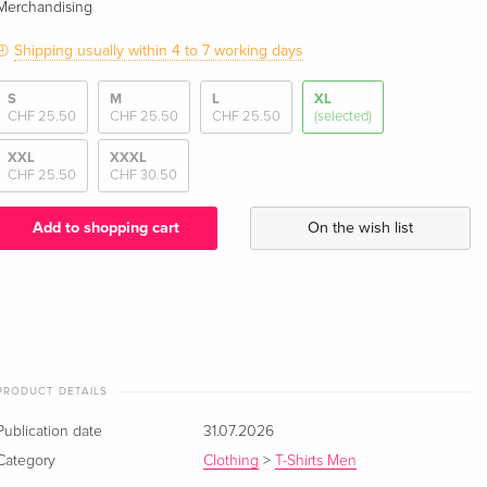
Merchandising
Shipping usually within 4 to 7 working days
S
M
L
XL
CHF 25.50
CHF 25.50
CHF 25.50
(selected)
XXL
XXXL
CHF 25.50
CHF 30.50
Add to shopping cart
On the wish list
PRODUCT DETAILS
Publication date
31.07.2026
Category
Clothing
>
T-Shirts Men