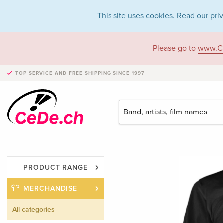
This site uses cookies. Read our
pri
Please go to
www.C
TOP SERVICE AND FREE SHIPPING
SINCE 1997
PRODUCT RANGE
MERCHANDISE
All categories