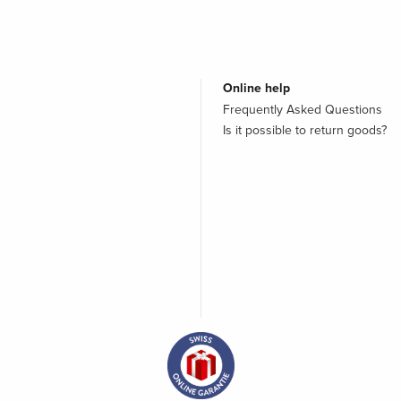
Online help
Frequently Asked Questions
Is it possible to return goods?