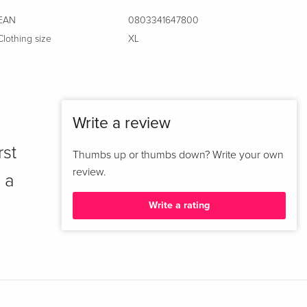
EAN
0803341647800
Clothing size
XL
Write a review
rst
Thumbs up or thumbs down? Write your own
review.
 a
Write a rating