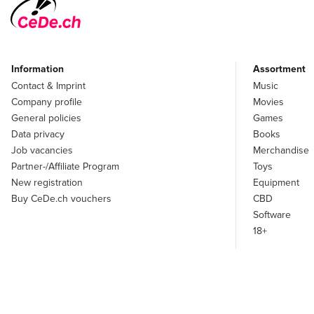
Information
Assortment
Contact & Imprint
Music
Company profile
Movies
General policies
Games
Data privacy
Books
Job vacancies
Merchandise
Partner-/Affiliate Program
Toys
New registration
Equipment
Buy CeDe.ch vouchers
CBD
Software
18+