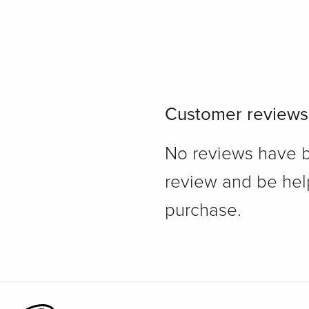
Customer reviews
No reviews have bee
review and be hel
purchase.