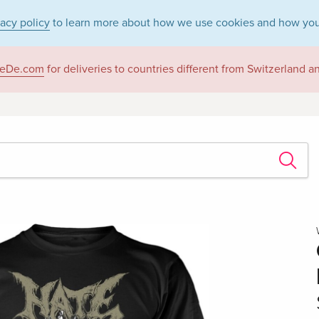
vacy policy
to learn more about how we use cookies and how you
eDe.com
for deliveries to countries different from Switzerland 