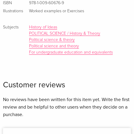
ISBN
978-1-009-60676-9
thought over time, students will be able to apply theory to
Illustrations
Worked examples or Exercises
both historical and current contexts. This text provides a
multicultural lens to challenge commonly held
Subjects
History of Ideas
understandings of traditional western thought as future
POLITICAL SCIENCE / History & Theory
leaders tackle challenging questions.
Political science & theory
Political science and theory
For undergraduate education and equivalents
About the author
Customer reviews
No reviews have been written for this item yet. Write the first
review and be helpful to other users when they decide on a
purchase.