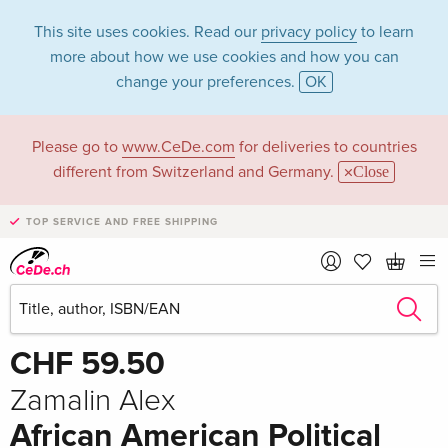
This site uses cookies. Read our
privacy policy
to learn
more about how we use cookies and how you can
change your preferences.
OK
Please go to
www.CeDe.com
for deliveries to countries
different from Switzerland and Germany.
Close
TOP SERVICE AND FREE SHIPPING
Share
Write the first review!
CHF 59.50
Zamalin Alex
African American Political