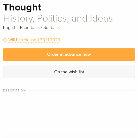
Thought
History, Politics, and Ideas
·
English
Paperback / Softback
Will be released 30.11.2026
Order in advance now
On the wish list
DESCRIPTION