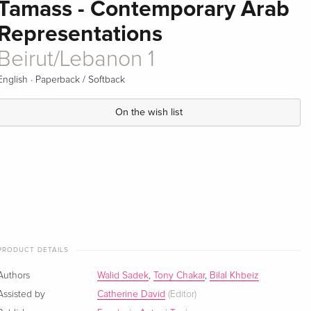
Tamass - Contemporary Arab
Representations
Beirut/Lebanon 1
·
English
Paperback / Softback
On the wish list
PRODUCT DETAILS
Authors
Walid Sadek
,
Tony Chakar
,
Bilal Khbeiz
Assisted by
Catherine David
(Editor)