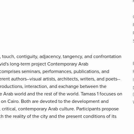
touch, contiguity, adjacency, tangency, and confrontation
David's long-term project Contemporary Arab
comprises seminars, performances, publications, and
rent authors--visual artists, architects, writers, and poets--
productions, interaction, and exchange between the
the Arab world and the rest of the world. Tamass 1 focuses on
 on Cairo. Both are devoted to the development and
critical, contemporary Arab culture. Participants propose
 the reality of the city and the present conditions of its