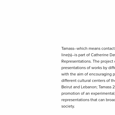
Tamass--which means contact, 
line(s)--is part of Catherine 
Representations. The project 
presentations of works by diffe
with the aim of encouraging 
different cultural centers of 
Beirut and Lebanon; Tamass 2
promotion of an experimental, 
representations that can broach
society.