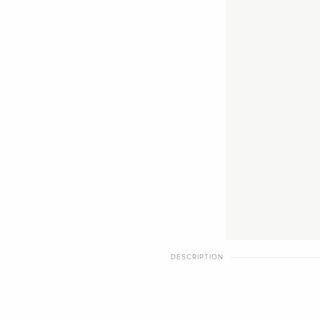
DESCRIPTION