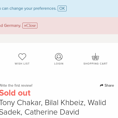
 can change your preferences.
OK
and Germany.
Close
WISH LIST
LOGIN
SHOPPING CART
Share
Write the first review!
Sold out
Tony Chakar, Bilal Khbeiz, Walid
Sadek, Catherine David