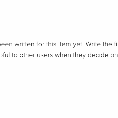
n written for this item yet. Write the fi
pful to other users when they decide on