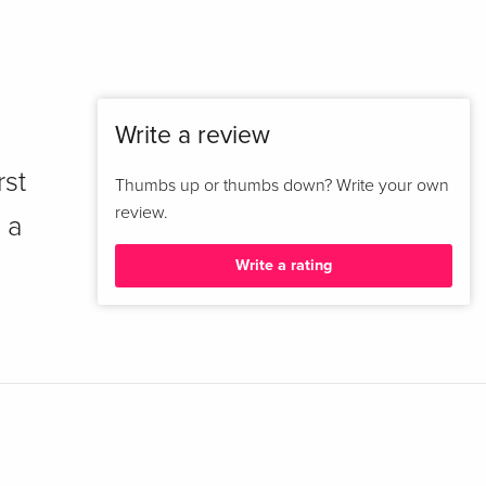
Write a review
rst
Thumbs up or thumbs down? Write your own
review.
 a
Write a rating