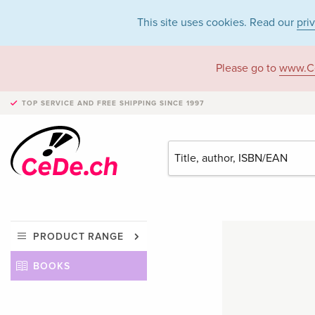
This site uses cookies. Read our
pri
Please go to
www.C
TOP SERVICE AND FREE SHIPPING
SINCE 1997
PRODUCT RANGE
BOOKS