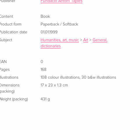
Publisher
Fundacio Antoni Tapies
Content
Book
Product form
Paperback / Softback
Publication date
01.01.1999
Subject
Humanities, art, music
>
Art
>
General,
dictionaries
EAN
0
Pages
168
Illustrations
108 colour illustrations, 30 b&w illustrations
Dimensions
17 x 23 x 1.3 cm
(packing)
Weight (packing)
431 g