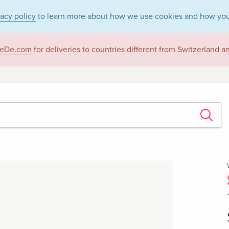
vacy policy
to learn more about how we use cookies and how you
eDe.com
for deliveries to countries different from Switzerland 