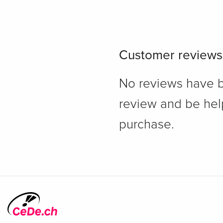
Customer reviews
No reviews have bee
review and be hel
purchase.