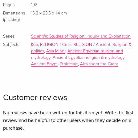
ancient Mediterranean, this book answers the specific
Pages
192
question of “how it happened” as well as, “how can we
Dimensions
16.2 x 23.6 x 1.4 cm
answer it beyond the limits of the established
(packing)
methodological apparatus in historiography.”
Inhaltsverzeichnis Introduction 1. Development of the Isiac
Series
Scientific Studies of Religion: Inquiry and Explanation
Cults2. Spread of the Isiac Cults - An Overview3. Case Study
Subjects
ISIS
,
RELIGION / Cults
,
RELIGION / Ancient
,
Religion &
- Hellenistic Aegean4. Case Study - West Coast of the
politics
,
Asia Minor
,
Ancient Egyptian religion and
Hellenistic Asia Minor5. Political Activities of the Ptolemaic
mythology
,
Ancient Egyptian religion & mythology
,
Dynasty and Their Impact on the Spread of the Isiac Cults
Ancient Egypt
,
Ptolemaic
,
Alexander the Great
Abroad - A Historical Pattern6. Methodological Implications
for the Historiography of AntiquityBibliographyIndex...
Customer reviews
No reviews have been written for this item yet. Write the first
review and be helpful to other users when they decide on a
purchase.