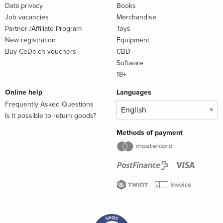
Data privacy
Books
Job vacancies
Merchandise
Partner-/Affiliate Program
Toys
New registration
Equipment
Buy CeDe.ch vouchers
CBD
Software
18+
Online help
Languages
Frequently Asked Questions
Is it possible to return goods?
Methods of payment