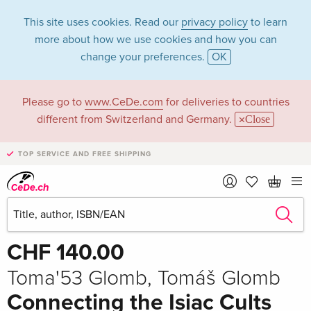
This site uses cookies. Read our
privacy policy
to learn
more about how we use cookies and how you can
change your preferences.
OK
Please go to
www.CeDe.com
for deliveries to countries
different from Switzerland and Germany.
Close
TOP SERVICE AND FREE SHIPPING
Share
Write the first review!
CHF 140.00
Toma'53 Glomb, Tomáš Glomb
Connecting the Isiac Cults