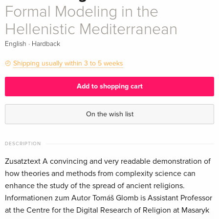
Formal Modeling in the
Hellenistic Mediterranean
·
English
Hardback
Shipping usually within 3 to 5 weeks
Add to shopping cart
On the wish list
DESCRIPTION
Zusatztext A convincing and very readable demonstration of
how theories and methods from complexity science can
enhance the study of the spread of ancient religions.
Informationen zum Autor Tomáš Glomb is Assistant Professor
at the Centre for the Digital Research of Religion at Masaryk