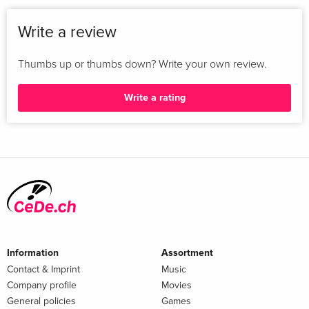
Write a review
Thumbs up or thumbs down? Write your own review.
Write a rating
Information
Assortment
Contact & Imprint
Music
Company profile
Movies
General policies
Games