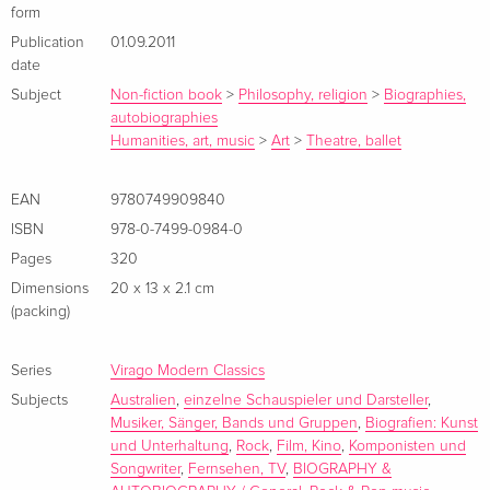
form
Publication
01.09.2011
date
Subject
Non-fiction book
>
Philosophy, religion
>
Biographies,
autobiographies
Humanities, art, music
>
Art
>
Theatre, ballet
EAN
9780749909840
ISBN
978-0-7499-0984-0
Pages
320
Dimensions
20 x 13 x 2.1 cm
(packing)
Series
Virago Modern Classics
Subjects
Australien
,
einzelne Schauspieler und Darsteller
,
Musiker, Sänger, Bands und Gruppen
,
Biografien: Kunst
und Unterhaltung
,
Rock
,
Film, Kino
,
Komponisten und
Songwriter
,
Fernsehen, TV
,
BIOGRAPHY &