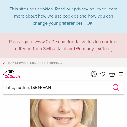
This site uses cookies. Read our
privacy policy
to learn
more about how we use cookies and how you can
change your preferences.
OK
Please go to
www.CeDe.com
for deliveries to countries
different from Switzerland and Germany.
Close
TOP SERVICE AND FREE SHIPPING