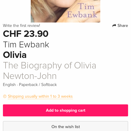
Share
Write the first review!
CHF 23.90
Tim Ewbank
Olivia
The Biography of Olivia
Newton-John
·
English
Paperback / Softback
Shipping usually within 1 to 3 weeks
Add to shopping cart
On the wish list