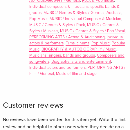
AUTOBIOGRAPHY / General
,
Rock & Pop music
,
Individual composers & musicians, specific bands &
groups
,
MUSIC / Genres & Styles / General
,
Australia
,
Pop Musik
,
MUSIC / Individual Composer & Musician
,
MUSIC / Genres & Styles / Rock
,
MUSIC / Genres &
Styles / Musicals
,
MUSIC / Genres & Styles / Pop Vocal
,
PERFORMING ARTS / Acting & Auditioning
,
Individual
actors & performers
,
Films, cinema
,
Pop Music
,
Popular
Music
,
BIOGRAPHY & AUTOBIOGRAPHY / Music
,
Musicians, singers, bands and groups
,
Composers and
songwriters
,
Biography: arts and entertainment
,
Individual actors and performers
,
PERFORMING ARTS /
Film / General
,
Music of film and stage
Customer reviews
No reviews have been written for this item yet. Write the first
review and be helpful to other users when they decide on a