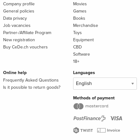
Company profile
Movies
General policies
Games
Data privacy
Books
Job vacancies
Merchandise
Partner-/Affiliate Program
Toys
New registration
Equipment
Buy CeDe.ch vouchers
CBD
Software
18+
Online help
Languages
Frequently Asked Questions
Is it possible to return goods?
Methods of payment