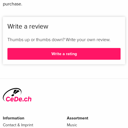
purchase.
Write a review
Thumbs up or thumbs down? Write your own review.
Write a rating
Information
Assortment
Contact & Imprint
Music