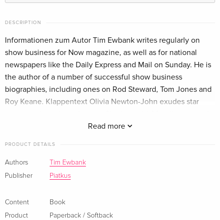
DESCRIPTION
Informationen zum Autor Tim Ewbank writes regularly on
show business for Now magazine, as well as for national
newspapers like the Daily Express and Mail on Sunday. He is
the author of a number of successful show business
biographies, including ones on Rod Steward, Tom Jones and
Roy Keane. Klappentext Olivia Newton-John exudes star
power and timeless glamour. She has sold 60 million records
around the world, topped the charts in the US and the UK
Read more
four times, and is known all over the world for her role as
PRODUCT DETAILS
Sandy opposite John Travolta in Grease.The first full-length
biography of the enduringly popular star of Grease
Authors
Tim Ewbank
Zusammenfassung The first full-length biography of the
Publisher
Piatkus
enduringly popular star of Grease
Content
Book
Product
Paperback / Softback