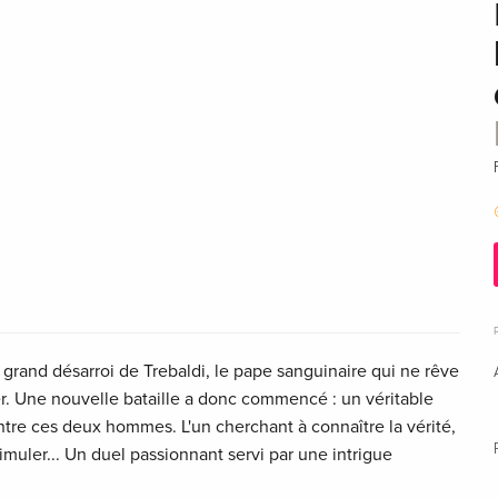
 grand désarroi de Trebaldi, le pape sanguinaire qui ne rêve
er. Une nouvelle bataille a donc commencé : un véritable
tre ces deux hommes. L'un cherchant à connaître la vérité,
ssimuler... Un duel passionnant servi par une intrigue