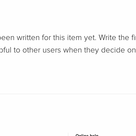
n written for this item yet. Write the fi
pful to other users when they decide on
Online help