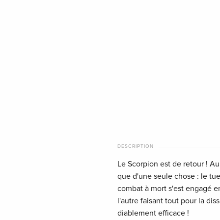
DESCRIPTION
Le Scorpion est de retour ! Au
que d'une seule chose : le tu
combat à mort s'est engagé en
l'autre faisant tout pour la di
diablement efficace !