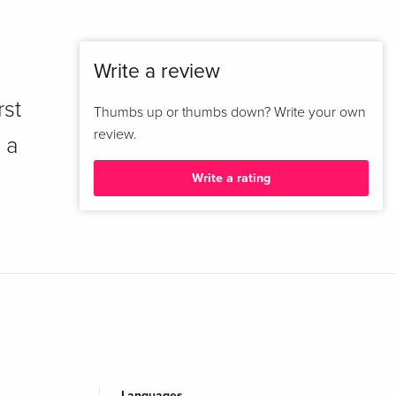
Write a review
rst
Thumbs up or thumbs down? Write your own
review.
 a
Write a rating
Languages