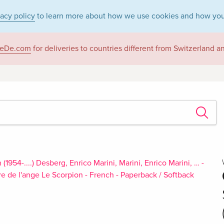
vacy policy
to learn more about how we use cookies and how you
eDe.com
for deliveries to countries different from Switzerland 