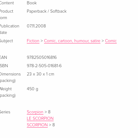
Content
Book
Product
Paperback / Softback
form
Publication
07.11.2008
date
Subject
Fiction
>
Comic, cartoon, humour, satire
>
Comic
EAN
9782505016816
ISBN
978-2-505-01681-6
Dimensions
23 x 30 x 1 cm
(packing)
Weight
450 g
(packing)
Series
Scorpion
>
8
LE SCORPION
SCORPION
>
8