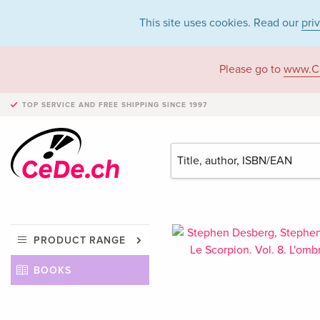
This site uses cookies. Read our
pri
Please go to
www.C
TOP SERVICE AND FREE SHIPPING
SINCE 1997
PRODUCT RANGE
BOOKS