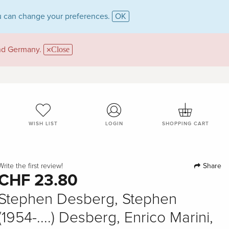
 can change your preferences.
OK
and Germany.
Close
WISH LIST
LOGIN
SHOPPING CART
Share
Write the first review!
CHF 23.80
Stephen Desberg, Stephen
(1954-....) Desberg, Enrico Marini,