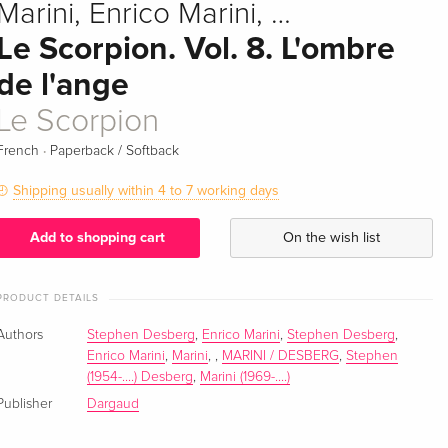
Marini, Enrico Marini, …
Le Scorpion. Vol. 8. L'ombre
de l'ange
Le Scorpion
·
French
Paperback / Softback
Shipping usually within 4 to 7 working days
Add to shopping cart
On the wish list
PRODUCT DETAILS
Authors
Stephen Desberg
,
Enrico Marini
,
Stephen Desberg
,
Enrico Marini
,
Marini
,
,
MARINI / DESBERG
,
Stephen
(1954-....) Desberg
,
Marini (1969-....)
Publisher
Dargaud