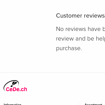
Customer reviews
No reviews have bee
review and be hel
purchase.
Information
Assortment