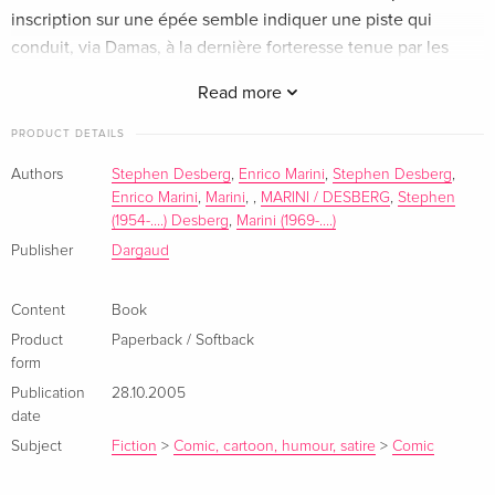
inscription sur une épée semble indiquer une piste qui
conduit, via Damas, à la dernière forteresse tenue par les
Templiers.
Read more
PRODUCT DETAILS
Authors
Stephen Desberg
,
Enrico Marini
,
Stephen Desberg
,
Enrico Marini
,
Marini
,
,
MARINI / DESBERG
,
Stephen
(1954-....) Desberg
,
Marini (1969-....)
Publisher
Dargaud
Content
Book
Product
Paperback / Softback
form
Publication
28.10.2005
date
Subject
Fiction
>
Comic, cartoon, humour, satire
>
Comic