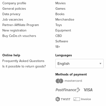
Company profile
Movies
General policies
Games
Data privacy
Books
Job vacancies
Merchandise
Partner-/Affiliate Program
Toys
New registration
Equipment
Buy CeDe.ch vouchers
CBD
Software
18+
Online help
Languages
Frequently Asked Questions
Is it possible to return goods?
Methods of payment