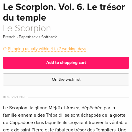
Le Scorpion. Vol. 6. Le trésor
du temple
Le Scorpion
·
French
Paperback / Softback
Shipping usually within 4 to 7 working days
Add to shopping cart
On the wish list
DESCRIPTION
Le Scorpion, la gitane Méjaï et Ansea, dépêchée par la
famille ennemie des Trébaldi, se sont échappés de la grotte
de Cappadoce dans laquelle ils croyaient trouver la véritable
croix de saint Pierre et le fabuleux trésor des Templiers. Une