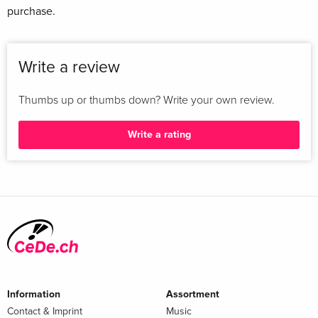
purchase.
Write a review
Thumbs up or thumbs down? Write your own review.
Write a rating
Information
Assortment
Contact & Imprint
Music