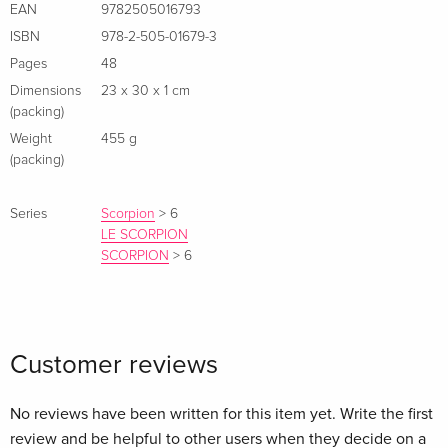
EAN
9782505016793
ISBN
978-2-505-01679-3
Pages
48
Dimensions
23 x 30 x 1 cm
(packing)
Weight
455 g
(packing)
Series
Scorpion
>
6
LE SCORPION
SCORPION
>
6
Customer reviews
No reviews have been written for this item yet. Write the first
review and be helpful to other users when they decide on a