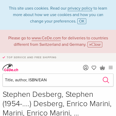
This site uses cookies. Read our
privacy policy
to learn
more about how we use cookies and how you can
change your preferences.
OK
Please go to
www.CeDe.com
for deliveries to countries
different from Switzerland and Germany.
Close
TOP SERVICE AND FREE SHIPPING
Share
Write the first review!
CHF 23.80
Stephen Desberg, Stephen
(1954-....) Desberg, Enrico Marini,
Marini, Enrico Marini, …