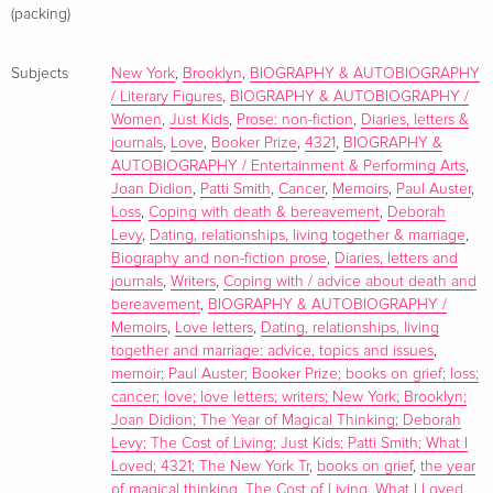
(packing)
Subjects
New York
,
Brooklyn
,
BIOGRAPHY & AUTOBIOGRAPHY
/ Literary Figures
,
BIOGRAPHY & AUTOBIOGRAPHY /
Women
,
Just Kids
,
Prose: non-fiction
,
Diaries, letters &
journals
,
Love
,
Booker Prize
,
4321
,
BIOGRAPHY &
AUTOBIOGRAPHY / Entertainment & Performing Arts
,
Joan Didion
,
Patti Smith
,
Cancer
,
Memoirs
,
Paul Auster
,
Loss
,
Coping with death & bereavement
,
Deborah
Levy
,
Dating, relationships, living together & marriage
,
Biography and non-fiction prose
,
Diaries, letters and
journals
,
Writers
,
Coping with / advice about death and
bereavement
,
BIOGRAPHY & AUTOBIOGRAPHY /
Memoirs
,
Love letters
,
Dating, relationships, living
together and marriage: advice, topics and issues
,
memoir; Paul Auster; Booker Prize; books on grief; loss;
cancer; love; love letters; writers; New York; Brooklyn;
Joan Didion; The Year of Magical Thinking; Deborah
Levy; The Cost of Living; Just Kids; Patti Smith; What I
Loved; 4321; The New York Tr
,
books on grief
,
the year
of magical thinking
,
The Cost of Living
,
What I Loved
,