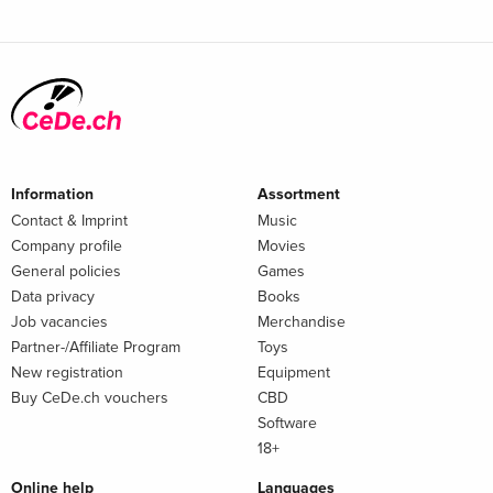
Information
Assortment
Contact & Imprint
Music
Company profile
Movies
General policies
Games
Data privacy
Books
Job vacancies
Merchandise
Partner-/Affiliate Program
Toys
New registration
Equipment
Buy CeDe.ch vouchers
CBD
Software
18+
Online help
Languages