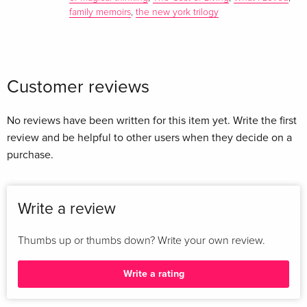
family memoirs
,
the new york trilogy
Customer reviews
No reviews have been written for this item yet. Write the first
review and be helpful to other users when they decide on a
purchase.
Write a review
Thumbs up or thumbs down? Write your own review.
Write a rating