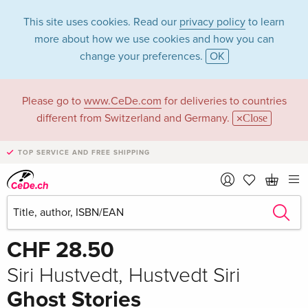
This site uses cookies. Read our
privacy policy
to learn
more about how we use cookies and how you can
change your preferences.
OK
Please go to
www.CeDe.com
for deliveries to countries
different from Switzerland and Germany.
Close
TOP SERVICE AND FREE SHIPPING
Share
Write the first review!
CHF 28.50
Siri Hustvedt, Hustvedt Siri
Ghost Stories