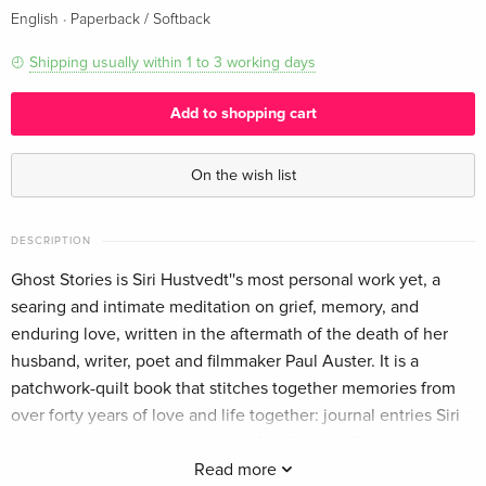
·
English
Paperback / Softback
Shipping usually within 1 to 3 working days
Add to shopping cart
On the wish list
DESCRIPTION
Ghost Stories is Siri Hustvedt''s most personal work yet, a
searing and intimate meditation on grief, memory, and
enduring love, written in the aftermath of the death of her
husband, writer, poet and filmmaker Paul Auster. It is a
patchwork-quilt book that stitches together memories from
over forty years of love and life together: journal entries Siri
wrote between early November 2023, when Paul first
became ill, and 3 May 2024, the day of his funeral; e-mails
Read more