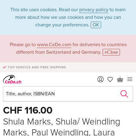
This site uses cookies. Read our
privacy policy
to learn
more about how we use cookies and how you can
change your preferences.
OK
Please go to
www.CeDe.com
for deliveries to countries
different from Switzerland and Germany.
Close
TOP SERVICE AND FREE SHIPPING
Share
Write the first review!
CHF 116.00
Shula Marks, Shula/ Weindling
Marks, Paul Weindling, Laura