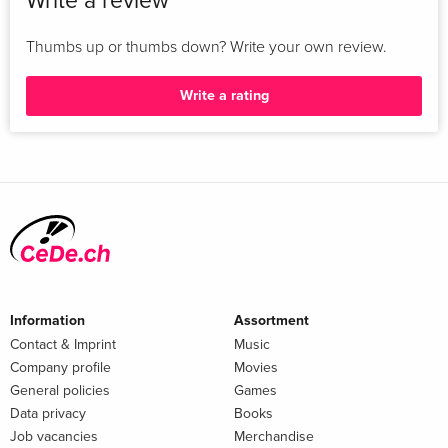
Write a review
Antonín Kostlán and Soña Strbáñová: Czech Scholars in
Exile, 1948-1989 16: Shula Marks: 'Bending the rules': South
Thumbs up or thumbs down? Write your own review.
African Refugees in the UK, 1960-1980 17: Alan Phillips:
Refugee Academics from Chile: WUS-SPSL Collaboration
Write a rating
Postscript ...
Information
Assortment
Contact & Imprint
Music
Company profile
Movies
General policies
Games
Data privacy
Books
Job vacancies
Merchandise