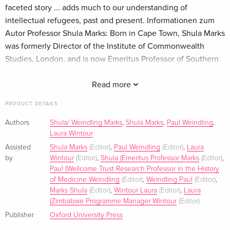
faceted story ... adds much to our understanding of
intellectual refugees, past and present. Informationen zum
Autor Professor Shula Marks: Born in Cape Town, Shula Marks
was formerly Director of the Institute of Commonwealth
Studies, London, and is now Emeritus Professor of Southern
African History at the School of Oriental and African Studies,
London and Honorary Professor in the History Department at
Read more
the University of Cape Town. She is a Fellow of the British
PRODUCT DETAILS
Academy and holds honorary degrees from the Universities
of Cape Town and Natal. She has lectured and written widely
Authors
Shula/ Weindling Marks
,
Shula Marks
,
Paul Weindling
,
Laura Wintour
on South African history, including most recently chapters in
the New Cambridge History of South Africa, vol. 2
Assisted
Shula Marks
(Editor)
,
Paul Weindling
(Editor)
,
Laura
by
Wintour
(Editor)
,
Shula (Emeritus Professor Marks
(Editor)
,
(forthcoming), and has supervised some fifty doctoral
Paul (Wellcome Trust Research Professor in the History
students. She is currently researching a book on the history
of Medicine Weindling
(Editor)
,
Weindling Paul
(Editor)
,
of social medicine. She was Chair of the Society for the
Marks Shula
(Editor)
,
Wintour Laura
(Editor)
,
Laura
Protection and Learning/Council for Assisting Refugee
(Zimbabwe Programme Manager Wintour
(Editor)
Academics and is still a member of CARA's Council.
Publisher
Oxford University Press
Klappentext At a time of increasing international concern