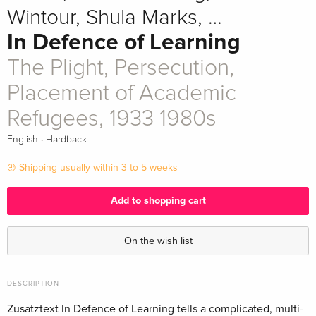
Wintour, Shula Marks, …
In Defence of Learning
The Plight, Persecution,
Placement of Academic
Refugees, 1933 1980s
·
English
Hardback
Shipping usually within 3 to 5 weeks
Add to shopping cart
On the wish list
DESCRIPTION
Zusatztext In Defence of Learning tells a complicated, multi-