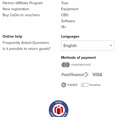
Partner-/Affiliate Program
Toys
New registration
Equipment
Buy CeDe.ch vouchers
CBD
Software
18+
Online help
Languages
Frequently Asked Questions
Is it possible to return goods?
Methods of payment