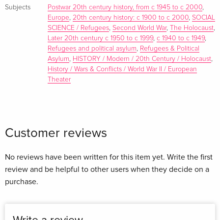
Subjects
Postwar 20th century history, from c 1945 to c 2000
,
1964 4: Gustav Born: Refugee Scientists in a New
Europe
,
20th century history: c 1900 to c 2000
,
SOCIAL
Environment 5: Georgina Ferry: Max Perutz and the SPSL
SCIENCE / Refugees
,
Second World War
,
The Holocaust
,
PART 2. TESS - THE LINCHPIN 6: Paul Broda: Esther Simpson:
Later 20th century c 1950 to c 1999
,
c 1940 to c 1949
,
A Correspondence 7: Lewis Elton: Eva and Esther PART 3.
Refugees and political asylum
,
Refugees & Political
ASSOCIATES AND ALLIES 8: Gerald Kreft: 'Dedicated to
Asylum
,
HISTORY / Modern / 20th Century / Holocaust
,
Represent the True Spirit of the German Nation in the World':
History / Wars & Conflicts / World War II / European
Theater
Philipp Schwartz (1894-1977), Founder of the
Notgemeinschaft 9: Tibor Frank: Organized Rescue
Operations in Europe and the United States, 1933-1945 10:
Susan Cohen: In Defence of Academic Women Refugees:
Customer reviews
The British Federation of University Women 11: Stina Lyon:
Karl Mannheim and Viola Klein: Refugee Sociologists in
Search of Social Democratic Practice PART 4. REVERSING
No reviews have been written for this item yet. Write the first
THE GAZE 12: Christian Fleck: Austrian Refugee Social
review and be helpful to other users when they decide on a
Scientists 13: Antoon de Baets: Plutarch's Thesis: The
purchase.
Contribution of Refugee Historians to Historical Writing,
1945-2010 14: Marina Yu Sorokina: Within Two Tyrannies: The
Soviet Academic Refugees of the Second World War 15: