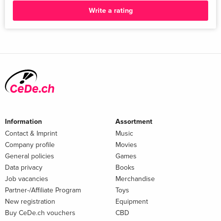
Write a rating
Contemplative Life and other Greek and Roman Symposia;
Jonathan Brumberg-Kraus 10. Next Steps: Placing this Study
of Jewish Meals in the Larger Picture of Meals in the Ancient
World, Early Judaism, and Early Christianity; Dennis Smith
Bibliography...
Information
Assortment
Contact & Imprint
Music
Company profile
Movies
General policies
Games
Data privacy
Books
Job vacancies
Merchandise
Partner-/Affiliate Program
Toys
New registration
Equipment
Buy CeDe.ch vouchers
CBD