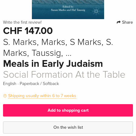
Share
Write the first review!
CHF 147.00
S. Marks, Marks, S Marks, S.
Marks, Taussig, …
Meals in Early Judaism
Social Formation At the Table
·
English
Paperback / Softback
Shipping usually within 6 to 7 weeks
Add to shopping cart
On the wish list