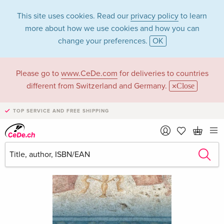
This site uses cookies. Read our
privacy policy
to learn
more about how we use cookies and how you can
change your preferences.
OK
Please go to
www.CeDe.com
for deliveries to countries
different from Switzerland and Germany.
Close
TOP SERVICE AND FREE SHIPPING