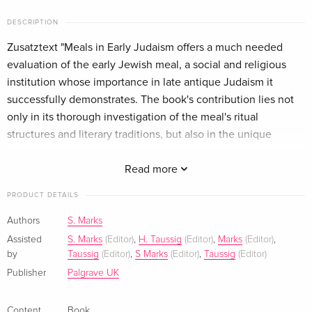
DESCRIPTION
Zusatztext "Meals in Early Judaism offers a much needed
evaluation of the early Jewish meal, a social and religious
institution whose importance in late antique Judaism it
successfully demonstrates. The book's contribution lies not
only in its thorough investigation of the meal's ritual
structures and literary traditions, but also in the unique
theoretical framework it develops and the broad
methodological approach it applies." - Gil P. Klein, Assistant
Read more
Professor, Theological Studies, Loyola Marymount University,
PRODUCT DETAILS
USA "This collection of studies is an important set of
investigations into the ways in which Jewish ritual meals
Authors
S. Marks
resembled and were built on Hellenistic and Roman models,
Assisted
S. Marks
(Editor)
,
H. Taussig
(Editor)
,
Marks
(Editor)
,
and how they developed their own distinctive characteristics.
by
Taussig
(Editor)
,
S Marks
(Editor)
,
Taussig
(Editor)
No claim is made to giving a complete history, which would
Publisher
Palgrave UK
not be possible, but rather the contributors examine the
many aspects of ritual dining: food, speech, dance, and other
Content
Book