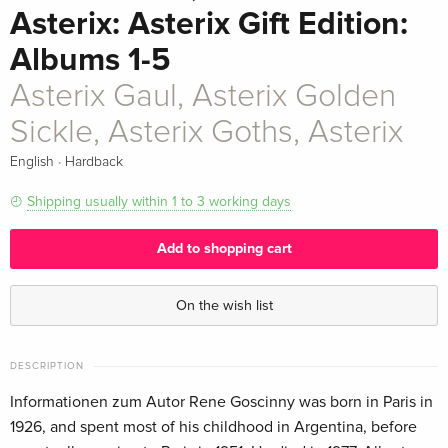
Asterix: Asterix Gift Edition:
Albums 1-5
Asterix Gaul, Asterix Golden
Sickle, Asterix Goths, Asterix
·
English
Hardback
Shipping usually within 1 to 3 working days
Add to shopping cart
On the wish list
DESCRIPTION
Informationen zum Autor Rene Goscinny was born in Paris in
1926, and spent most of his childhood in Argentina, before