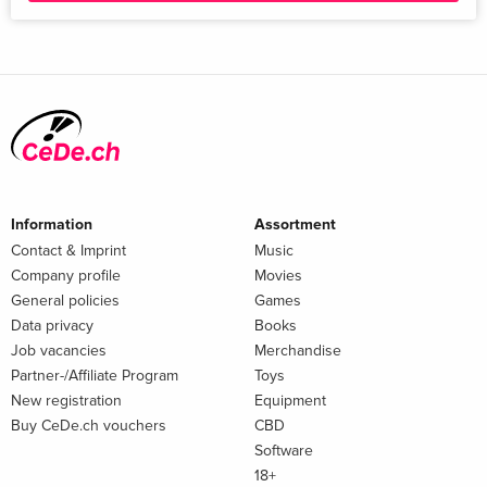
Information
Assortment
Contact & Imprint
Music
Company profile
Movies
General policies
Games
Data privacy
Books
Job vacancies
Merchandise
Partner-/Affiliate Program
Toys
New registration
Equipment
Buy CeDe.ch vouchers
CBD
Software
18+