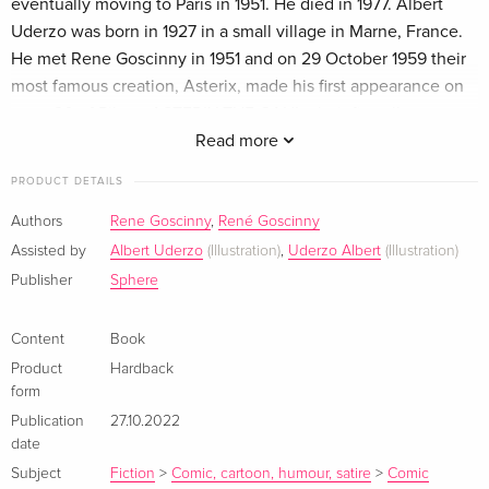
eventually moving to Paris in 1951. He died in 1977. Albert
Uderzo was born in 1927 in a small village in Marne, France.
He met Rene Goscinny in 1951 and on 29 October 1959 their
most famous creation, Asterix, made his first appearance on
page 20 of Pilote. ASTERIX THE GAUL, their first album, was
published in 1961 and there have now been 39 Asterix
Read more
albums. Klappentext In this special collectors' edition, the
PRODUCT DETAILS
first five Asterix stories are collected in one fabulous luxury
volume. In ASTERIX THE GAUL , we join Asterix, Obleix and
Authors
Rene Goscinny
,
René Goscinny
co as they try to defend one small village in Gaul from the
Assisted by
Albert Uderzo
(Illustration)
,
Uderzo Albert
(Illustration)
mighty legionaires of Rome who surround them. In ASTERIX
Publisher
Sphere
AND THE GOLDEN SICKLE , disaster strikes the Gaulish
village as Getafix the druid has broken his golden sickle
Content
Book
which means no more magic potion. In ASTERIX AND THE
Product
Hardback
GOTHS , Getafix is kidnapped by the Goths so Asterix and
form
Obelix have to ride to the rescue. In ASTERIX THE
Publication
27.10.2022
GLADIATOR , Julius Caesar plans to throw the captured
date
Cacofonix to the lions. Asterix and Obelix enlist as gladiators
Subject
Fiction
>
Comic, cartoon, humour, satire
>
Comic