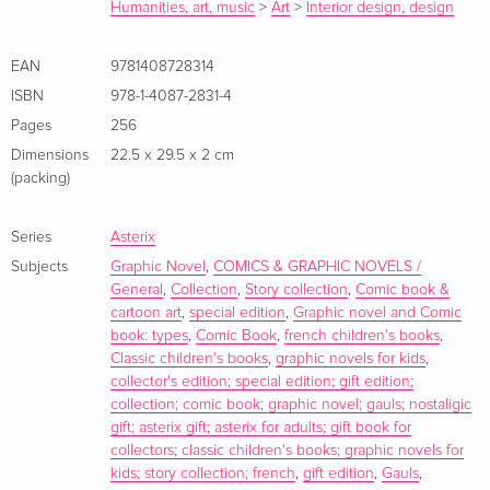
in order to rescue him, and teach their colleagues some
Humanities, art, music
>
Art
>
Interior design, design
interesting new tricks. In ASTERIX AND THE BANQUET , the
Romans build a barricade around the Gaulish village. But
EAN
9781408728314
Asterix and Obelix break out and travel the entire country,
ISBN
978-1-4087-2831-4
collecting local specialities along the way. Vorwort In this
Pages
256
special collector's edition, Albums one to five are brought
Dimensions
22.5 x 29.5 x 2 cm
together in one stunning volume for the first time.
(packing)
Zusammenfassung In this special collector's edition, Albums
one to five are brought together in one stunning volume for
Series
Asterix
the first time.
Subjects
Graphic Novel
,
COMICS & GRAPHIC NOVELS /
General
,
Collection
,
Story collection
,
Comic book &
cartoon art
,
special edition
,
Graphic novel and Comic
book: types
,
Comic Book
,
french children's books
,
Classic children's books
,
graphic novels for kids
,
collector's edition; special edition; gift edition;
collection; comic book; graphic novel; gauls; nostaligic
gift; asterix gift; asterix for adults; gift book for
collectors; classic children's books; graphic novels for
kids; story collection; french
,
gift edition
,
Gauls
,