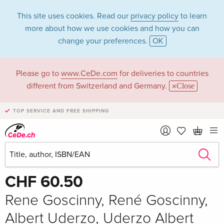
This site uses cookies. Read our
privacy policy
to learn
more about how we use cookies and how you can
change your preferences.
OK
Please go to
www.CeDe.com
for deliveries to countries
different from Switzerland and Germany.
Close
TOP SERVICE AND FREE SHIPPING
Share
Write the first review!
CHF 60.50
Rene Goscinny, René Goscinny,
Albert Uderzo, Uderzo Albert