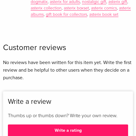
dogmatix
,
asterix for adults
,
nostaligic gift
,
asterix gift
,
asterix collection
,
asterix boxset
,
asterix comics
,
asterix
albums
,
gift book for collectors
,
asterix book set
Customer reviews
No reviews have been written for this item yet. Write the first
review and be helpful to other users when they decide on a
purchase.
Write a review
Thumbs up or thumbs down? Write your own review.
Write a rating