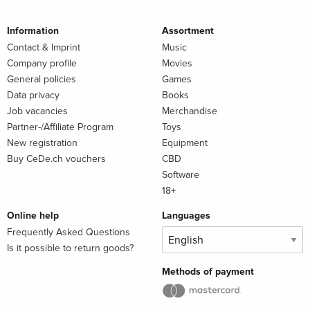
Information
Assortment
Contact & Imprint
Music
Company profile
Movies
General policies
Games
Data privacy
Books
Job vacancies
Merchandise
Partner-/Affiliate Program
Toys
New registration
Equipment
Buy CeDe.ch vouchers
CBD
Software
18+
Online help
Languages
Frequently Asked Questions
Is it possible to return goods?
Methods of payment