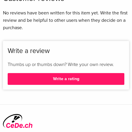
No reviews have been written for this item yet. Write the first
review and be helpful to other users when they decide on a
purchase.
Write a review
Thumbs up or thumbs down? Write your own review.
Write a rating