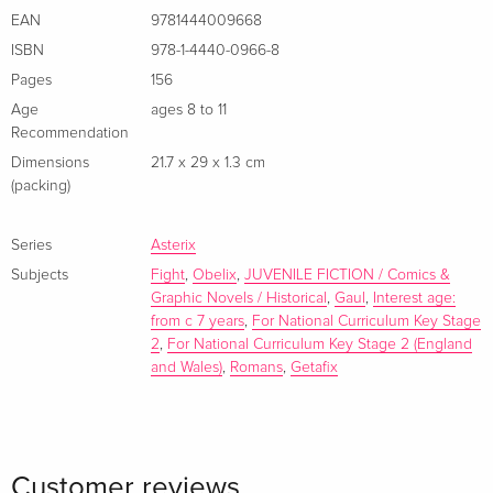
EAN
9781444009668
ISBN
978-1-4440-0966-8
Pages
156
Age
ages 8 to 11
Recommendation
Dimensions
21.7 x 29 x 1.3 cm
(packing)
Series
Asterix
Subjects
Fight
,
Obelix
,
JUVENILE FICTION / Comics &
Graphic Novels / Historical
,
Gaul
,
Interest age:
from c 7 years
,
For National Curriculum Key Stage
2
,
For National Curriculum Key Stage 2 (England
and Wales)
,
Romans
,
Getafix
Customer reviews