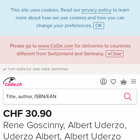
This site uses cookies. Read our
privacy policy
to learn
more about how we use cookies and how you can
change your preferences.
OK
Please go to
www.CeDe.com
for deliveries to countries
different from Switzerland and Germany.
Close
TOP SERVICE AND FREE SHIPPING
Share
Write the first review!
CHF 30.90
Rene Goscinny, Albert Uderzo,
Uderzo Albert, Albert Uderzo