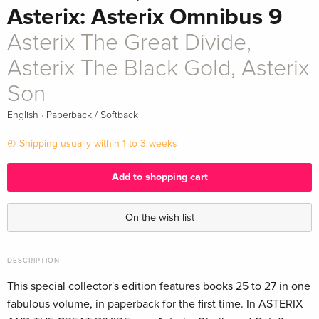
Asterix: Asterix Omnibus 9
Asterix The Great Divide,
Asterix The Black Gold, Asterix
Son
·
English
Paperback / Softback
Shipping usually within 1 to 3 weeks
Add to shopping cart
On the wish list
DESCRIPTION
This special collector's edition features books 25 to 27 in one
fabulous volume, in paperback for the first time. In ASTERIX