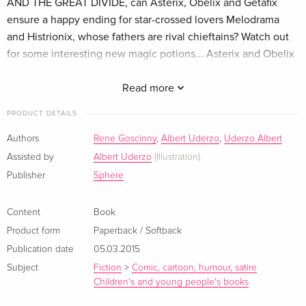
AND THE GREAT DIVIDE, can Asterix, Obelix and Getafix
ensure a happy ending for star-crossed lovers Melodrama
and Histrionix, whose fathers are rival chieftains? Watch out
for some interesting new magic potions... Asterix and Obelix
must go prospecting in the Middle East in ASTERIX AND THE
BLACK GOLD. Can they outwit the Roman secret agent
Read more
Dubbelosix and his amazing folding chariot? In ASTERIX AND
PRODUCT DETAILS
SON, who can have dumped a baby outside Asterix's hut?
Why are the Romans after the baby - and just what plot is the
Authors
Rene Goscinny
,
Albert Uderzo
,
Uderzo Albert
treacherous Brutus hatching against Julius Caesar? There is
Assisted by
Albert Uderzo
(Illustration)
no better way to enjoy the antics of our indomitable hero and
Publisher
Sphere
his friends.
Content
Book
Product form
Paperback / Softback
Publication date
05.03.2015
Subject
Fiction
>
Comic, cartoon, humour, satire
Children's and young people's books