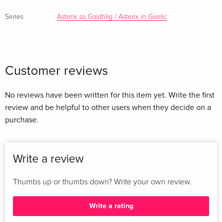
Series
Asterix sa Gaidhlig / Asterix in Gaelic
Customer reviews
No reviews have been written for this item yet. Write the first
review and be helpful to other users when they decide on a
purchase.
Write a review
Thumbs up or thumbs down? Write your own review.
Write a rating