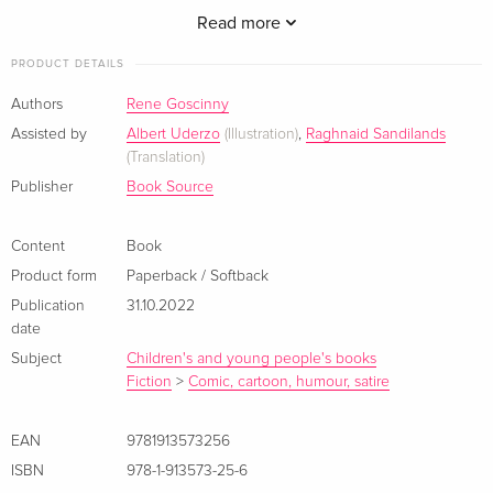
Read more
PRODUCT DETAILS
A crisis which knocks out druid Oghamaix quickly becomes a
Authors
Rene Goscinny
take-over headache for Asterix and his friends!
Assisted by
Albert Uderzo
(Illustration)
,
Raghnaid Sandilands
(Translation)
Publisher
Book Source
Content
Book
Product form
Paperback / Softback
Publication
31.10.2022
date
Subject
Children's and young people's books
Fiction
>
Comic, cartoon, humour, satire
EAN
9781913573256
ISBN
978-1-913573-25-6