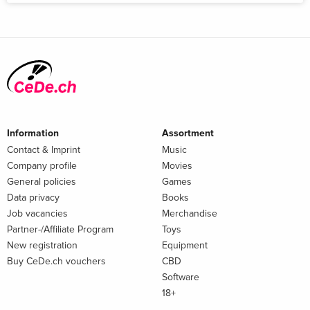
Information
Assortment
Contact & Imprint
Music
Company profile
Movies
General policies
Games
Data privacy
Books
Job vacancies
Merchandise
Partner-/Affiliate Program
Toys
New registration
Equipment
Buy CeDe.ch vouchers
CBD
Software
18+