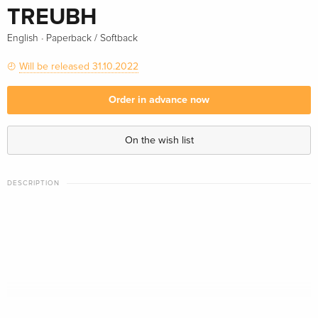
TREUBH
·
English
Paperback / Softback
Will be released 31.10.2022
Order in advance now
On the wish list
DESCRIPTION