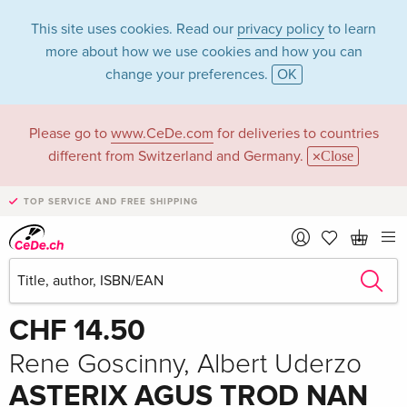
This site uses cookies. Read our
privacy policy
to learn
more about how we use cookies and how you can
change your preferences.
OK
Please go to
www.CeDe.com
for deliveries to countries
different from Switzerland and Germany.
Close
TOP SERVICE AND FREE SHIPPING
Share
Write the first review!
CHF 14.50
Rene Goscinny, Albert Uderzo
ASTERIX AGUS TROD NAN