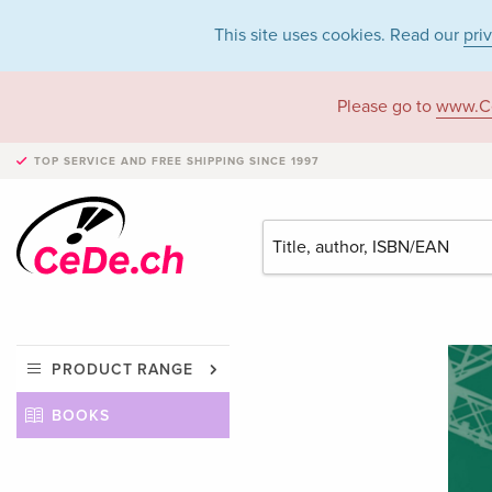
This site uses cookies. Read our
pri
Please go to
www.C
TOP SERVICE AND FREE SHIPPING
SINCE 1997
PRODUCT RANGE
BOOKS