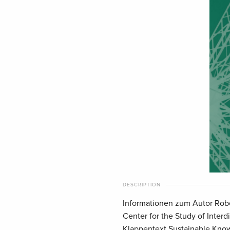
DESCRIPTION
Informationen zum Autor Rober
Center for the Study of Interdi
Klappentext Sustainable Knowl