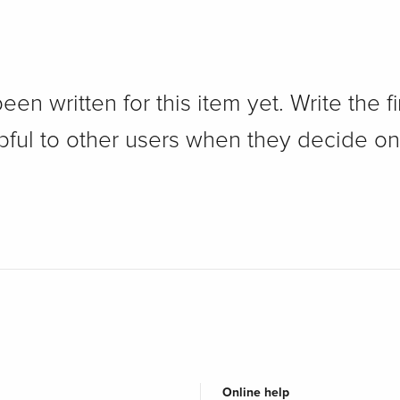
n written for this item yet. Write the fi
pful to other users when they decide on
Online help