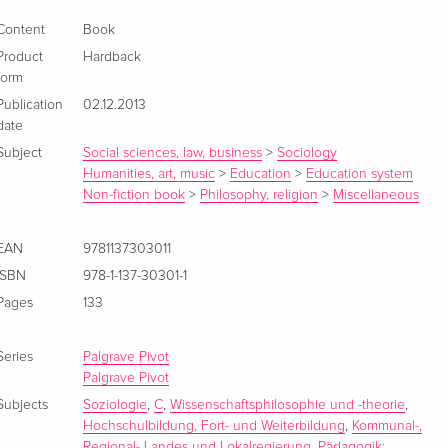
Content
Book
Product
Hardback
form
Publication
02.12.2013
date
Subject
Social sciences, law, business
>
Sociology
Humanities, art, music
>
Education
>
Education system
Non-fiction book
>
Philosophy, religion
>
Miscellaneous
EAN
9781137303011
ISBN
978-1-137-30301-1
Pages
133
Series
Palgrave Pivot
Palgrave Pivot
Subjects
Soziologie
,
C
,
Wissenschaftsphilosophie und -theorie
,
Hochschulbildung, Fort- und Weiterbildung
,
Kommunal-,
Regional- Landes und Lokalregierung
,
Pädagogik: