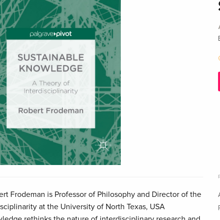
t Frodeman is Professor of Philosophy and Director of the
sciplinarity at the University of North Texas, USA
edge rethinks the nature of interdisciplinary research and