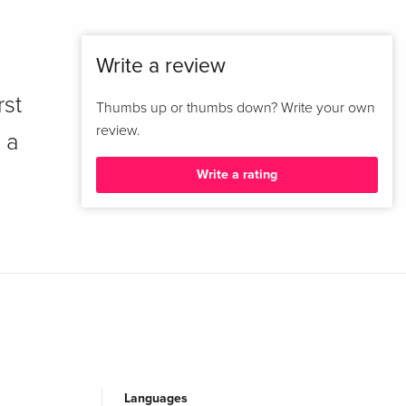
Write a review
rst
Thumbs up or thumbs down? Write your own
review.
 a
Write a rating
Languages