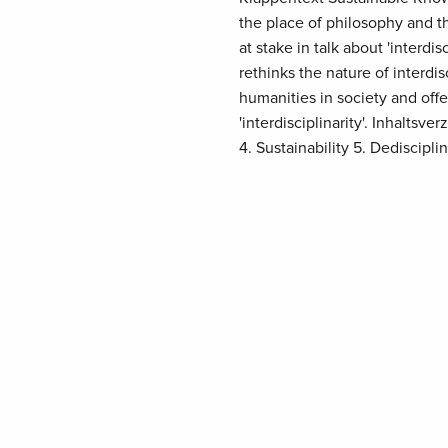
the place of philosophy and t
at stake in talk about 'inter
rethinks the nature of interdi
humanities in society and offe
'interdisciplinarity'. Inhaltsver
4. Sustainability 5. Dediscipli