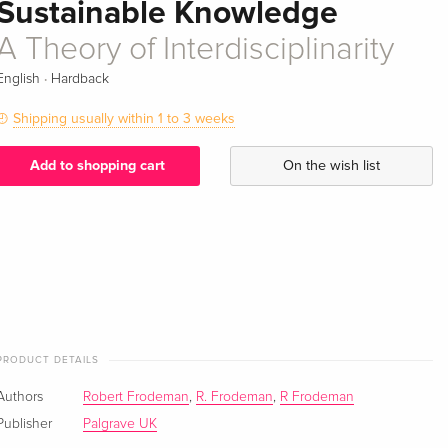
Sustainable Knowledge
A Theory of Interdisciplinarity
·
English
Hardback
Shipping usually within 1 to 3 weeks
Add to shopping cart
On the wish list
PRODUCT DETAILS
Authors
Robert Frodeman
,
R. Frodeman
,
R Frodeman
Publisher
Palgrave UK