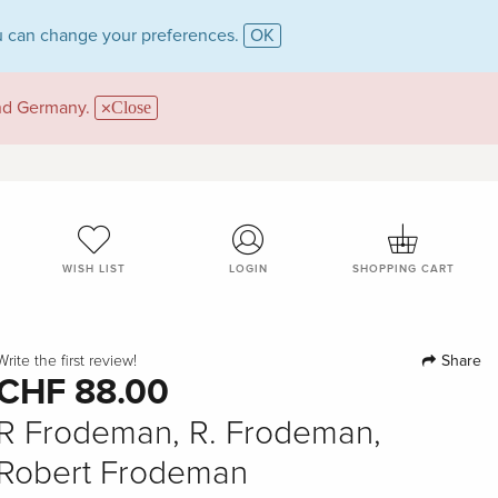
 can change your preferences.
OK
and Germany.
Close
WISH LIST
LOGIN
SHOPPING CART
Share
Write the first review!
CHF 88.00
R Frodeman, R. Frodeman,
Robert Frodeman