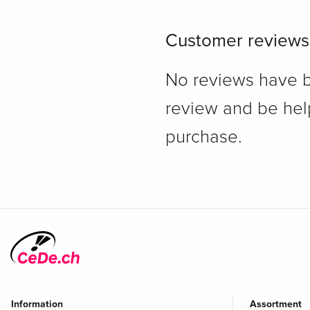
Customer reviews
No reviews have bee
review and be hel
purchase.
Information
Assortment