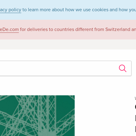
vacy policy
to learn more about how we use cookies and how you
eDe.com
for deliveries to countries different from Switzerland 