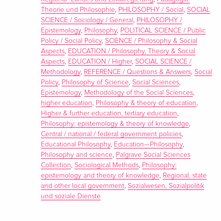
Theorie und Philosophie
,
PHILOSOPHY / Social
,
SOCIAL
SCIENCE / Sociology / General
,
PHILOSOPHY /
Epistemology
,
Philosophy
,
POLITICAL SCIENCE / Public
Policy / Social Policy
,
SCIENCE / Philosophy & Social
Aspects
,
EDUCATION / Philosophy, Theory & Social
Aspects
,
EDUCATION / Higher
,
SOCIAL SCIENCE /
Methodology
,
REFERENCE / Questions & Answers
,
Social
Policy
,
Philosophy of Science
,
Social Sciences
,
Epistemology
,
Methodology of the Social Sciences
,
higher education
,
Philosophy & theory of education
,
Higher & further education, tertiary education
,
Philosophy: epistemology & theory of knowledge
,
Central / national / federal government policies
,
Educational Philosophy
,
Education—Philosophy
,
Philosophy and science
,
Palgrave Social Sciences
Collection
,
Sociological Methods
,
Philosophy:
epistemology and theory of knowledge
,
Regional, state
and other local government
,
Sozialwesen, Sozialpolitik
und soziale Dienste