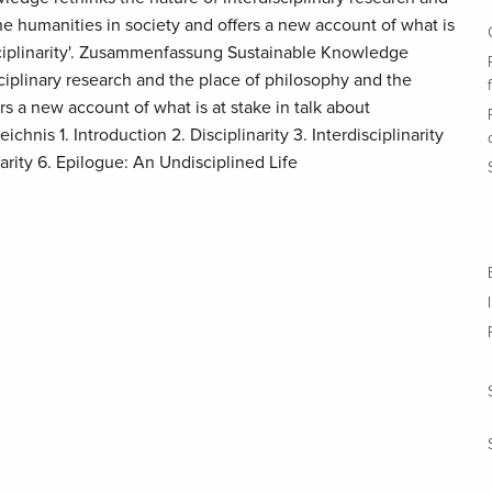
he humanities in society and offers a new account of what is
disciplinarity'. Zusammenfassung Sustainable Knowledge
sciplinary research and the place of philosophy and the
rs a new account of what is at stake in talk about
zeichnis 1. Introduction 2. Disciplinarity 3. Interdisciplinarity
narity 6. Epilogue: An Undisciplined Life