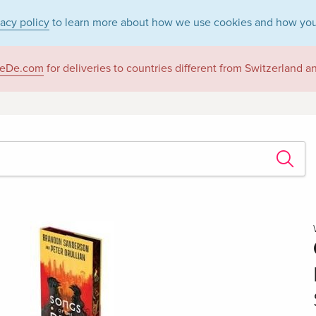
vacy policy
to learn more about how we use cookies and how you
eDe.com
for deliveries to countries different from Switzerland 