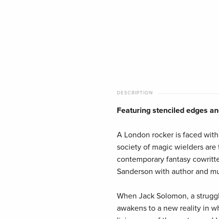
DESCRIPTION
Featuring stenciled edges and
A London rocker is faced with
society of magic wielders are
contemporary fantasy cowritt
Sanderson with author and mus
When Jack Solomon, a struggli
awakens to a new reality in w