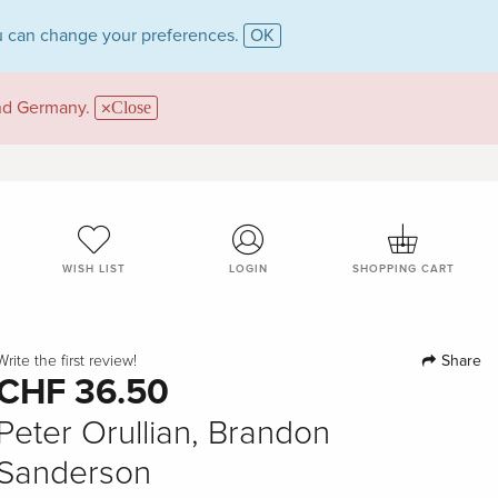
 can change your preferences.
OK
and Germany.
Close
WISH LIST
LOGIN
SHOPPING CART
Share
Write the first review!
CHF 36.50
Peter Orullian, Brandon
Sanderson