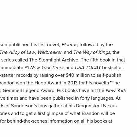
n published his first novel,
Elantris
, followed by the
The Alloy of Law
,
Warbreaker
, and
The Way of Kings
, the
 series called The Stormlight Archive. The fifth book in that
 immediate #1
New York Times
and
USA TODAY
bestseller.
tarter records by raising over $40 million to self-publish
 Brandon won the Hugo Award in 2013 for his novella "The
id Gemmell Legend Award. His books have hit the
New York
five times and have been published in forty languages. At
ds of Sanderson’s fans gather at his Dragonsteel Nexus
ories and to get a first glimpse of what Brandon will be
e for behind-the-scenes information on all his books at