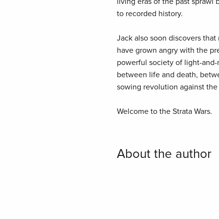
living eras of the past spraw
to recorded history.
Jack also soon discovers that
have grown angry with the pre
powerful society of light-and
between life and death, betwe
sowing revolution against the li
Welcome to the Strata Wars.
About the author