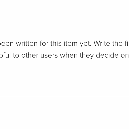
n written for this item yet. Write the fi
pful to other users when they decide on