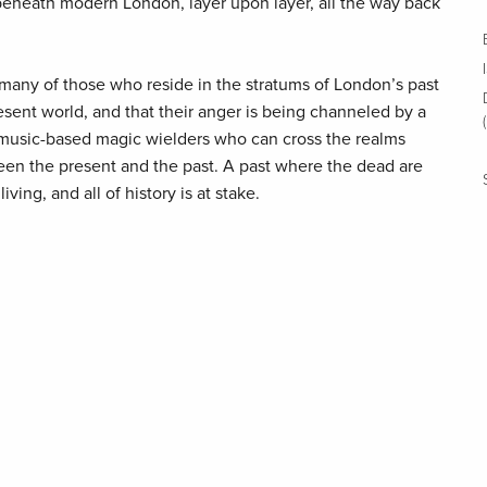
l beneath modern London, layer upon layer, all the way back
 many of those who reside in the stratums of London’s past
sent world, and that their anger is being channeled by a
-music-based magic wielders who can cross the realms
en the present and the past. A past where the dead are
ving, and all of history is at stake.