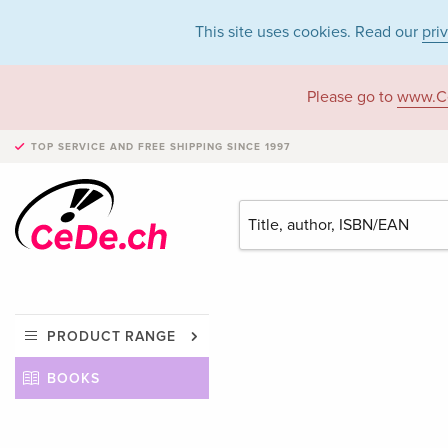
This site uses cookies. Read our
pri
Please go to
www.C
TOP SERVICE AND FREE SHIPPING
SINCE 1997
PRODUCT RANGE
BOOKS