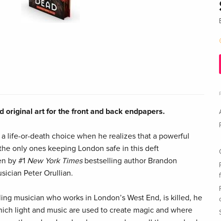
 original art for the front and back endpapers.
 a life-or-death choice when he realizes that a powerful
 the only ones keeping London safe in this deft
en by #1
New York Times
bestselling author Brandon
ician Peter Orullian.
ng musician who works in London’s West End, is killed, he
hich light and music are used to create magic and where