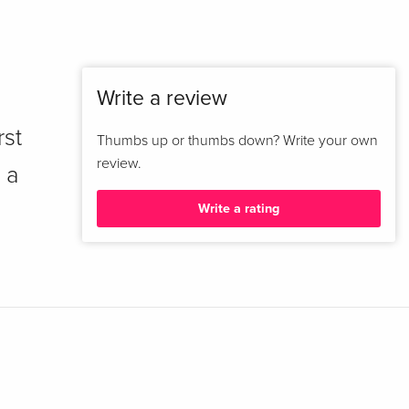
Write a review
rst
Thumbs up or thumbs down? Write your own
review.
 a
Write a rating