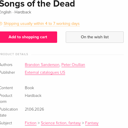
Songs of the Dead
·
English
Hardback
Shipping usually within 4 to 7 working days
Add to shopping cart
On the wish list
PRODUCT DETAILS
Authors
Brandon Sanderson
,
Peter Orullian
Publisher
External catalogues US
Content
Book
Product
Hardback
form
Publication
21.06.2026
date
Subject
Fiction
>
Science fiction, fantasy
>
Fantasy