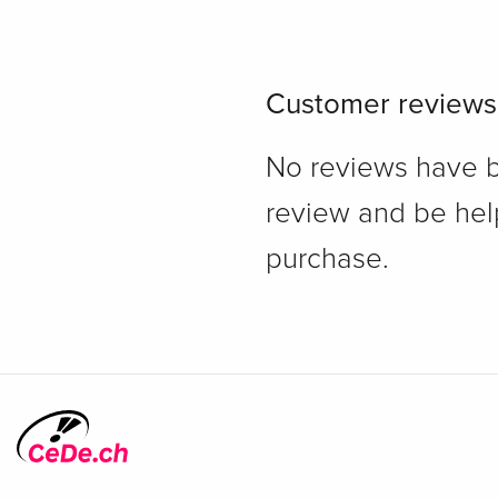
Customer reviews
No reviews have bee
review and be hel
purchase.