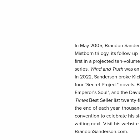
In May 2005, Brandon Sanderso
Mistborn trilogy, its follow-up
first in a projected ten-volume
series,
Wind and Truth
was an
In 2022, Sanderson broke Kicks
four "Secret Project" novels.
Emperor’s Soul", and the Dav
Times
Best Seller list twenty-
the end of each year, thousan
convention to celebrate his st
writing next. Visit his websit
BrandonSanderson.com.