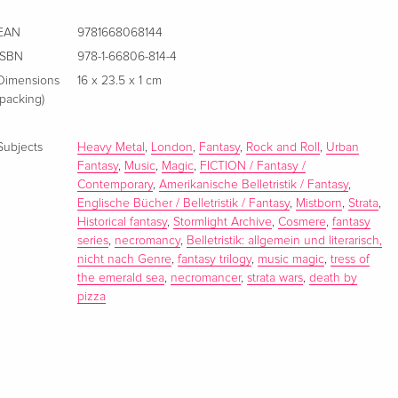
EAN
9781668068144
ISBN
978-1-66806-814-4
Dimensions
16 x 23.5 x 1 cm
(packing)
Subjects
Heavy Metal
,
London
,
Fantasy
,
Rock and Roll
,
Urban
Fantasy
,
Music
,
Magic
,
FICTION / Fantasy /
Contemporary
,
Amerikanische Belletristik / Fantasy
,
Englische Bücher / Belletristik / Fantasy
,
Mistborn
,
Strata
,
Historical fantasy
,
Stormlight Archive
,
Cosmere
,
fantasy
series
,
necromancy
,
Belletristik: allgemein und literarisch,
nicht nach Genre
,
fantasy trilogy
,
music magic
,
tress of
the emerald sea
,
necromancer
,
strata wars
,
death by
pizza