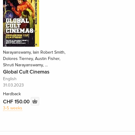
Narayanswamy, Iain Robert Smith,
Dolores Tierney, Austin Fisher,
Shruti Narayanswamy, …
Global Cult Cinemas
English
31.03.2023
Hardback
CHF 150.00
3-5 weeks