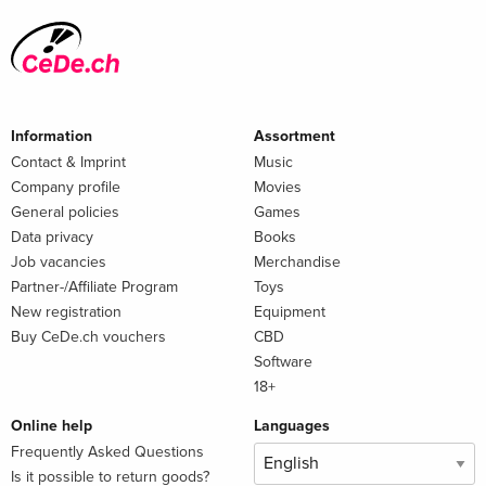
Information
Assortment
Contact & Imprint
Music
Company profile
Movies
General policies
Games
Data privacy
Books
Job vacancies
Merchandise
Partner-/Affiliate Program
Toys
New registration
Equipment
Buy CeDe.ch vouchers
CBD
Software
18+
Online help
Languages
Frequently Asked Questions
Is it possible to return goods?