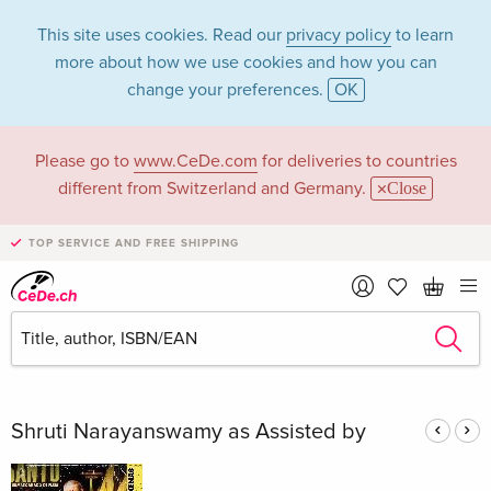
This site uses cookies. Read our
privacy policy
to learn
more about how we use cookies and how you can
change your preferences.
OK
Please go to
www.CeDe.com
for deliveries to countries
Shruti
different from Switzerland and Germany.
Close
Narayanswamy in
TOP SERVICE AND FREE SHIPPING
the category Books
Articles by Shruti Narayanswamy in the
complete shop
Shruti Narayanswamy as Assisted by