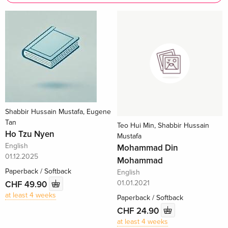
Shabbir Hussain Mustafa, Eugene
Tan
Teo Hui Min, Shabbir Hussain
Ho Tzu Nyen
Mustafa
English
Mohammad Din
01.12.2025
Mohammad
Paperback / Softback
English
01.01.2021
CHF 49.90
at least 4 weeks
Paperback / Softback
CHF 24.90
at least 4 weeks