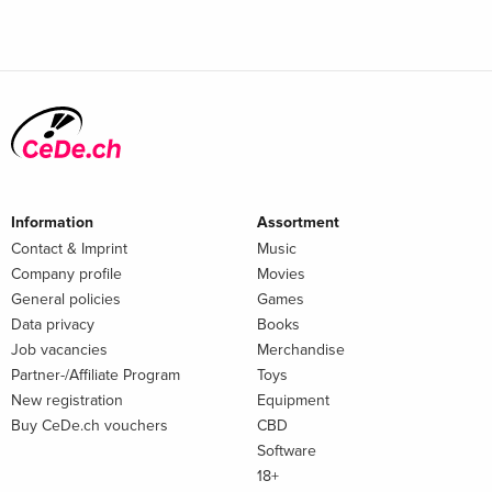
Information
Assortment
Contact & Imprint
Music
Company profile
Movies
General policies
Games
Data privacy
Books
Job vacancies
Merchandise
Partner-/Affiliate Program
Toys
New registration
Equipment
Buy CeDe.ch vouchers
CBD
Software
18+