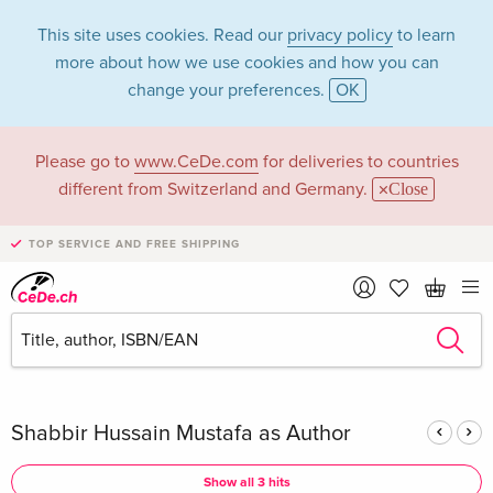
This site uses cookies. Read our
privacy policy
to learn
more about how we use cookies and how you can
change your preferences.
OK
Please go to
www.CeDe.com
for deliveries to countries
Shabbir Hussain
different from Switzerland and Germany.
Close
Mustafa in the
TOP SERVICE AND FREE SHIPPING
category Books
Articles by Shabbir Hussain Mustafa in the
complete shop
Shabbir Hussain Mustafa as Author
Show all 3 hits