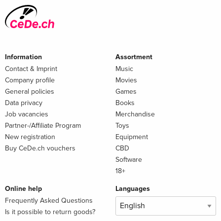
Information
Assortment
Contact & Imprint
Music
Company profile
Movies
General policies
Games
Data privacy
Books
Job vacancies
Merchandise
Partner-/Affiliate Program
Toys
New registration
Equipment
Buy CeDe.ch vouchers
CBD
Software
18+
Online help
Languages
Frequently Asked Questions
Is it possible to return goods?