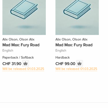
Alix Olson, Olson Alix
Alix Olson, Olson Alix
Mad Max: Fury Road
Mad Max: Fury Road
English
English
Paperback / Softback
Hardback
CHF 31.90
CHF 99.00
Will be released 01.03.2025
Will be released 01.03.2025