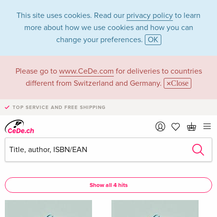
This site uses cookies. Read our
privacy policy
to learn
more about how we use cookies and how you can
change your preferences.
OK
Please go to
www.CeDe.com
for deliveries to countries
Olson Alix in the
different from Switzerland and Germany.
Close
category Books
TOP SERVICE AND FREE SHIPPING
Articles by Olson Alix in the
complete shop
Olson Alix as Author
Show all 4 hits