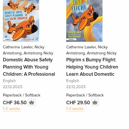
Catherine Lawler, Nicky
Catherine Lawler, Nicky
Armstrong, Armstrong Nicky
Armstrong, Armstrong Nicky
Domestic Abuse Safety
Pilgrim s Bumpy Flight:
Planning With Young
Helping Young Children
Children: A Professional
Learn About Domestic
English
English
22.12.2023
22.12.2023
Paperback / Softback
Paperback / Softback
CHF 36.50
CHF 29.50
1-3 weeks
1-3 weeks