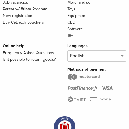
Job vacancies
Merchandise
Partner-/Affiliate Program
Toys
New registration
Equipment
Buy CeDe.ch vouchers
CBD
Software
18+
Online help
Languages
Frequently Asked Questions
Is it possible to return goods?
Methods of payment