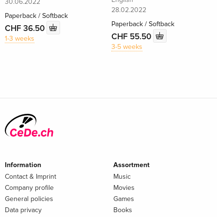
30.06.2022
28.02.2022
Paperback / Softback
Paperback / Softback
CHF 36.50
CHF 55.50
1-3 weeks
3-5 weeks
Information
Assortment
Contact & Imprint
Music
Company profile
Movies
General policies
Games
Data privacy
Books