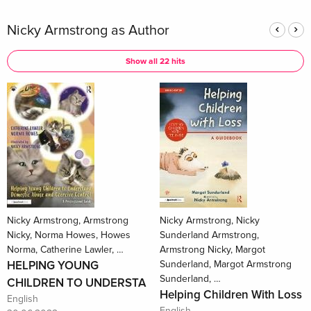
Nicky Armstrong as Author
Show all 22 hits
Nicky Armstrong, Armstrong
Nicky Armstrong, Nicky
Nicky, Norma Howes, Howes
Sunderland Armstrong,
Norma, Catherine Lawler, …
Armstrong Nicky, Margot
HELPING YOUNG
Sunderland, Margot Armstrong
Sunderland, …
CHILDREN TO UNDERSTA
Helping Children With Loss
English
English