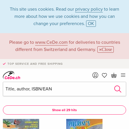
This site uses cookies. Read our
privacy policy
to learn
more about how we use cookies and how you can
change your preferences.
OK
Please go to
www.CeDe.com
for deliveries to countries
Nicky Armstrong in
different from Switzerland and Germany.
Close
the category Books
TOP SERVICE AND FREE SHIPPING
Articles by Nicky Armstrong in the
complete shop
Nicky Armstrong as Assisted by
Show all 29 hits