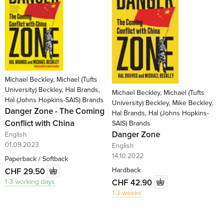
Michael Beckley, Michael (Tufts
University) Beckley, Hal Brands,
Michael Beckley, Michael (Tufts
Hal (Johns Hopkins-SAIS) Brands
University) Beckley, Mike Beckley,
Danger Zone - The Coming
Hal Brands, Hal (Johns Hopkins-
Conflict with China
SAIS) Brands
Danger Zone
English
01.09.2023
English
14.10.2022
Paperback / Softback
Hardback
CHF 29.50
CHF 42.90
1-3 working days
1-3 weeks