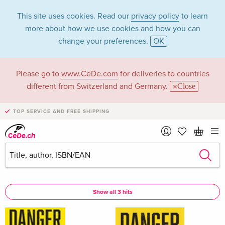
This site uses cookies. Read our
privacy policy
to learn
more about how we use cookies and how you can
change your preferences.
OK
Please go to
www.CeDe.com
for deliveries to countries
Michael Beckley in
different from Switzerland and Germany.
Close
the category Books
TOP SERVICE AND FREE SHIPPING
Articles by Michael Beckley in the
complete shop
Michael Beckley as Author
Show all 3 hits