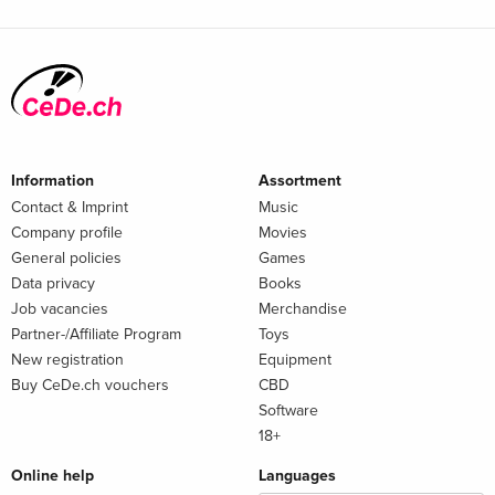
Information
Assortment
Contact & Imprint
Music
Company profile
Movies
General policies
Games
Data privacy
Books
Job vacancies
Merchandise
Partner-/Affiliate Program
Toys
New registration
Equipment
Buy CeDe.ch vouchers
CBD
Software
18+
Online help
Languages