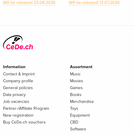
Will be released 23.08.2026
Will be released 12.07.2026
Information
Assortment
Contact & Imprint
Music
Company profile
Movies
General policies
Games
Data privacy
Books
Job vacancies
Merchandise
Partner-/Affiliate Program
Toys
New registration
Equipment
Buy CeDe.ch vouchers
CBD
Software