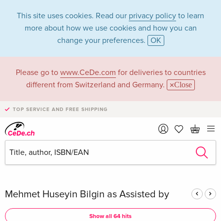
This site uses cookies. Read our
privacy policy
to learn
more about how we use cookies and how you can
change your preferences.
OK
Please go to
www.CeDe.com
for deliveries to countries
Mehmet Huseyin
different from Switzerland and Germany.
Close
Bilgin in the
TOP SERVICE AND FREE SHIPPING
category Books
Articles by Mehmet Huseyin Bilgin in the
complete shop
Mehmet Huseyin Bilgin as Assisted by
Show all 64 hits