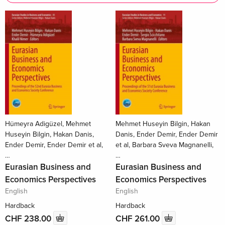
Hümeyra Adigüzel, Mehmet
Mehmet Huseyin Bilgin, Hakan
Huseyin Bilgin, Hakan Danis,
Danis, Ender Demir, Ender Demir
Ender Demir, Ender Demir et al,
et al, Barbara Sveva Magnanelli,
…
…
Eurasian Business and
Eurasian Business and
Economics Perspectives
Economics Perspectives
English
English
Hardback
Hardback
CHF 238.00
CHF 261.00