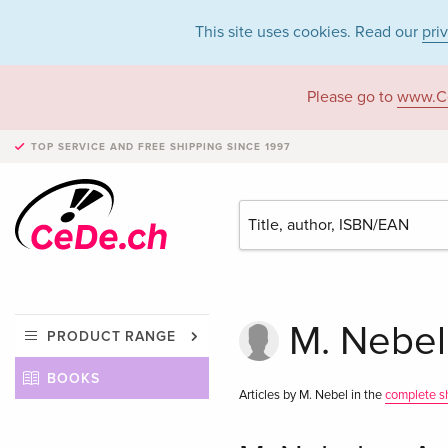
This site uses cookies. Read our
pri
Please go to
www.C
TOP SERVICE AND FREE SHIPPING
SINCE 1997
M. Nebel
PRODUCT RANGE
BOOKS
Articles by M. Nebel in the
complete s