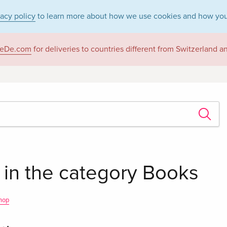
vacy policy
to learn more about how we use cookies and how you
eDe.com
for deliveries to countries different from Switzerland 
 in the category Books
hop