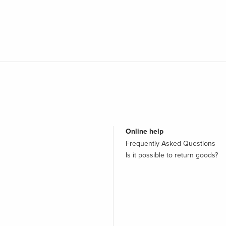
Online help
Frequently Asked Questions
Is it possible to return goods?