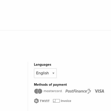
Languages
Methods of payment