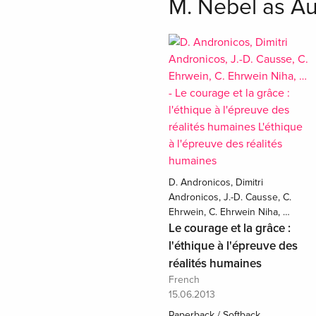
M. Nebel as Au
D. Andronicos, Dimitri
Andronicos, J.-D. Causse, C.
Ehrwein, C. Ehrwein Niha, …
Le courage et la grâce :
l'éthique à l'épreuve des
réalités humaines
French
15.06.2013
Paperback / Softback