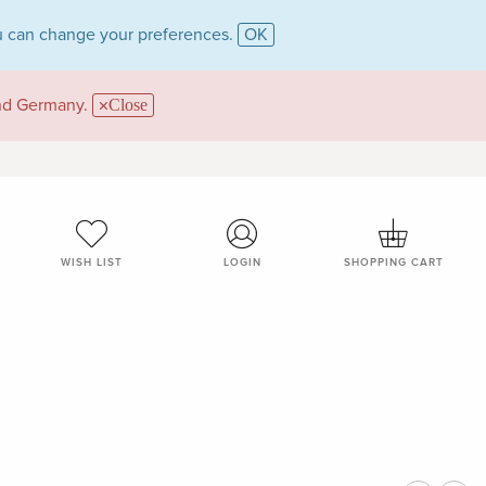
 can change your preferences.
OK
and Germany.
Close
WISH LIST
LOGIN
SHOPPING CART