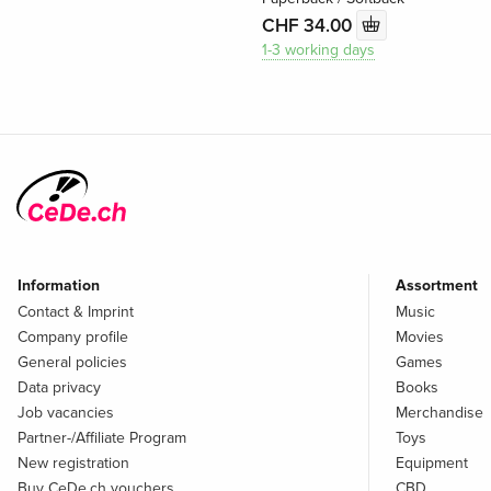
CHF 34.00
1-3 working days
Information
Assortment
Contact & Imprint
Music
Company profile
Movies
General policies
Games
Data privacy
Books
Job vacancies
Merchandise
Partner-/Affiliate Program
Toys
New registration
Equipment
Buy CeDe.ch vouchers
CBD