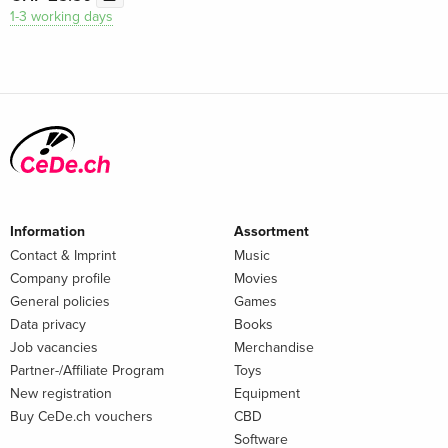
1-3 working days
Information
Assortment
Contact & Imprint
Music
Company profile
Movies
General policies
Games
Data privacy
Books
Job vacancies
Merchandise
Partner-/Affiliate Program
Toys
New registration
Equipment
Buy CeDe.ch vouchers
CBD
Software