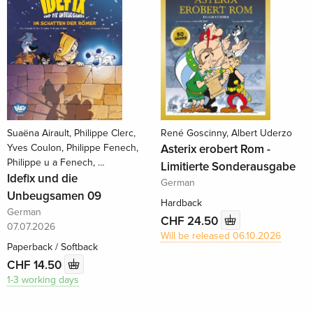
Suaëna Airault, Philippe Clerc,
René Goscinny, Albert Uderzo
Yves Coulon, Philippe Fenech,
Asterix erobert Rom -
Philippe u a Fenech, …
Limitierte Sonderausgabe
Idefix und die
German
Unbeugsamen 09
Hardback
German
CHF 24.50
07.07.2026
Will be released 06.10.2026
Paperback / Softback
CHF 14.50
1-3 working days