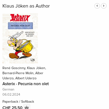
Klaus Jöken as Author
René Goscinny, Klaus Jöken,
Bernard-Pierre Molin, Alber
Uderzo, Albert Uderzo
Asterix - Pecunia non olet
German
06.02.2024
Paperback / Softback
CHF 25.50