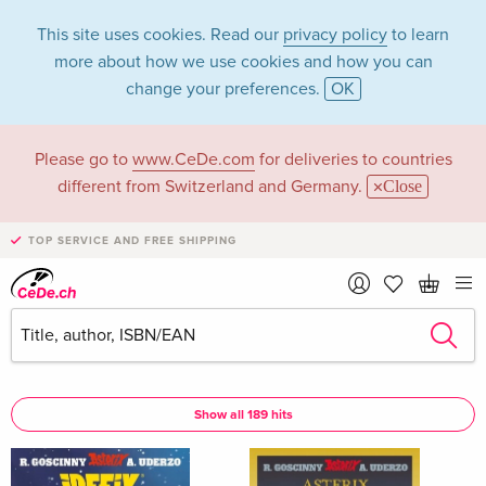
This site uses cookies. Read our
privacy policy
to learn
more about how we use cookies and how you can
change your preferences.
OK
Please go to
www.CeDe.com
for deliveries to countries
Klaus Jöken in the
different from Switzerland and Germany.
Close
category Books
TOP SERVICE AND FREE SHIPPING
Articles by Klaus Jöken in the
complete shop
Klaus Jöken as Assisted by
Show all 189 hits