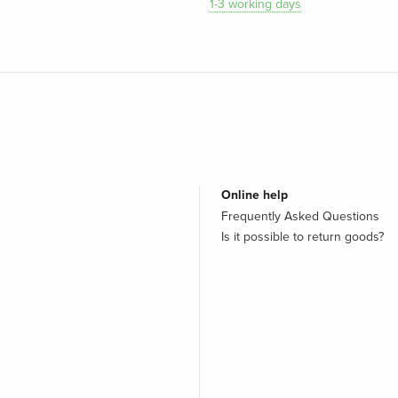
1-3 working days
Online help
Frequently Asked Questions
Is it possible to return goods?