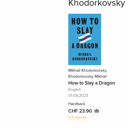
Khodorkovsky 
Mikhail Khodorkovsky,
Khodorkovsky Mikhail
How to Slay a Dragon
English
01.08.2023
Hardback
CHF 23.90
3-5 weeks