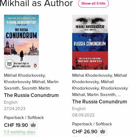
Mikhail as Author
Show all 3 hits
Mikhail Khodorkovsky,
Mikhai Khoderkovsky, Mikhail
Khodorkovsky Mikhail, Martin
Khoderkovsky, Mikhail
Sixsmith, Sixsmith Martin
Khodorkovsky, Khodorkovsky
The Russia Conundrum
Mikhail, Martin Sixsmith, …
The Russia Conundrum
English
27.04.2023
English
08.09.2022
Paperback / Softback
Paperback / Softback
CHF 19.90
CHF 26.90
1-3 working days