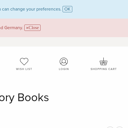
 can change your preferences.
OK
and Germany.
Close
WISH LIST
LOGIN
SHOPPING CART
gory Books