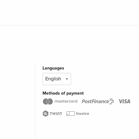
Languages
Methods of payment