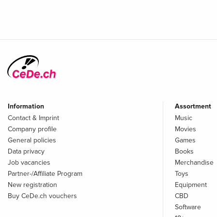
Information
Assortment
Contact & Imprint
Music
Company profile
Movies
General policies
Games
Data privacy
Books
Job vacancies
Merchandise
Partner-/Affiliate Program
Toys
New registration
Equipment
Buy CeDe.ch vouchers
CBD
Software