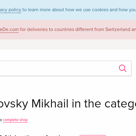
vacy policy
to learn more about how we use cookies and how you
eDe.com
for deliveries to countries different from Switzerland 
vsky Mikhail in the cate
he
complete shop