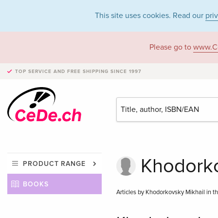
This site uses cookies. Read our
pri
Please go to
www.C
TOP SERVICE AND FREE SHIPPING
SINCE 1997
Khodorko
PRODUCT RANGE
BOOKS
Articles by Khodorkovsky Mikhail in t