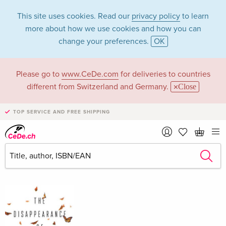
This site uses cookies. Read our
privacy policy
to learn
more about how we use cookies and how you can
change your preferences.
OK
Please go to
www.CeDe.com
for deliveries to countries
Jh Reichholf in the
different from Switzerland and Germany.
Close
category Books
TOP SERVICE AND FREE SHIPPING
Articles by Jh Reichholf in the
complete shop
Jh Reichholf as Author