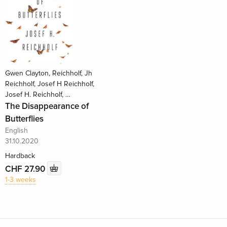
Gwen Clayton, Reichholf, Jh
Reichholf, Josef H Reichholf,
Josef H. Reichholf, …
The Disappearance of
Butterflies
English
31.10.2020
Hardback
CHF 27.90
1-3 weeks