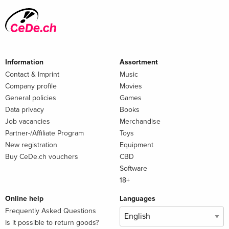
Information
Assortment
Contact & Imprint
Music
Company profile
Movies
General policies
Games
Data privacy
Books
Job vacancies
Merchandise
Partner-/Affiliate Program
Toys
New registration
Equipment
Buy CeDe.ch vouchers
CBD
Software
18+
Online help
Languages
Frequently Asked Questions
Is it possible to return goods?