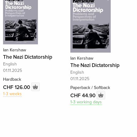
Ian Kershaw
The Nazi Dictatorship
Ian Kershaw
English
The Nazi Dictatorship
01.11.2025
English
01.11.2025
Hardback
CHF 126.00
Paperback / Softback
1-3 weeks
CHF 44.90
1-3 working days