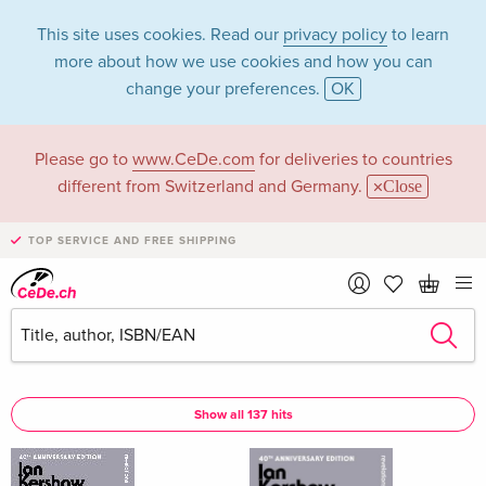
This site uses cookies. Read our
privacy policy
to learn
more about how we use cookies and how you can
change your preferences.
OK
Please go to
www.CeDe.com
for deliveries to countries
Ian Kershaw in the
different from Switzerland and Germany.
Close
category Books
TOP SERVICE AND FREE SHIPPING
Articles by Ian Kershaw in the
complete shop
Ian Kershaw as Author
Show all 137 hits