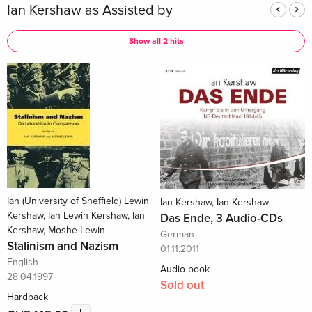
Ian Kershaw as Assisted by
Show all 2 hits
Ian (University of Sheffield) Lewin
Ian Kershaw, Ian Kershaw
Kershaw, Ian Lewin Kershaw, Ian
Das Ende, 3 Audio-CDs
Kershaw, Moshe Lewin
German
Stalinism and Nazism
01.11.2011
English
Audio book
28.04.1997
Sold out
Hardback