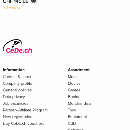
CHF 145.00
1-3 weeks
Information
Assortment
Contact & Imprint
Music
Company profile
Movies
General policies
Games
Data privacy
Books
Job vacancies
Merchandise
Partner-/Affiliate Program
Toys
New registration
Equipment
Buy CeDe.ch vouchers
CBD