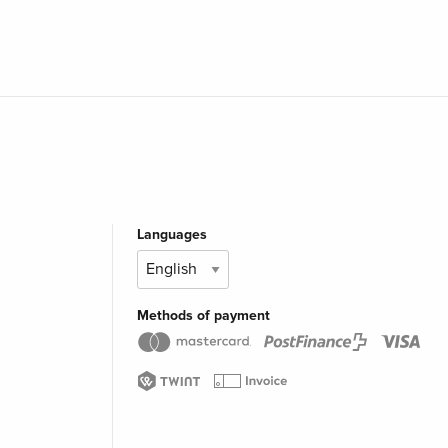
Languages
Methods of payment