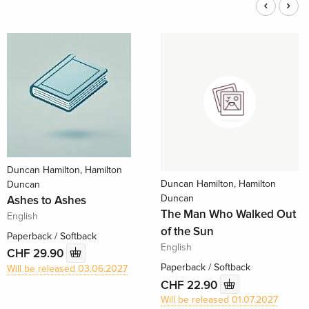
Duncan Hamilton, Hamilton
Duncan Hamilton, Hamilton
Duncan
Duncan
Ashes to Ashes
The Man Who Walked Out
English
of the Sun
Paperback / Softback
English
CHF 29.90
Paperback / Softback
Will be released 03.06.2027
CHF 22.90
Will be released 01.07.2027