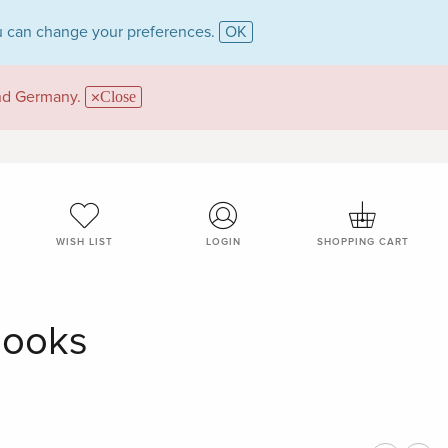
 can change your preferences.
OK
and Germany.
Close
WISH LIST
LOGIN
SHOPPING CART
Books