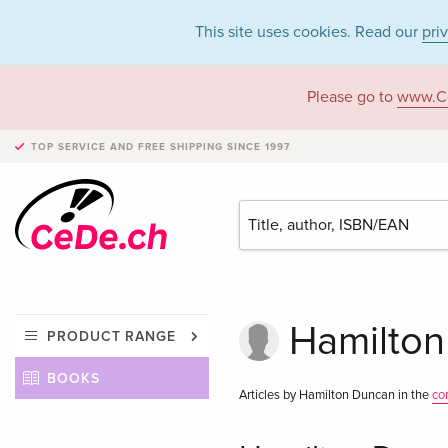
This site uses cookies. Read our
pri
Please go to
www.C
TOP SERVICE AND FREE SHIPPING
SINCE 1997
Hamilton
PRODUCT RANGE
BOOKS
Articles by Hamilton Duncan in the
co