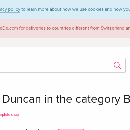
vacy policy
to learn more about how we use cookies and how you
eDe.com
for deliveries to countries different from Switzerland 
 Duncan in the category 
mplete shop