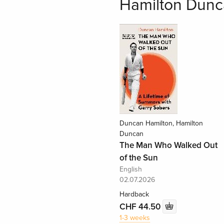
Hamilton Dunc
Duncan Hamilton, Hamilton
Duncan
The Man Who Walked Out
of the Sun
English
02.07.2026
Hardback
CHF 44.50
1-3 weeks