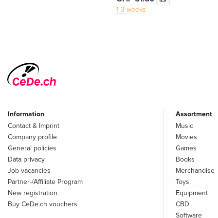
1-3 weeks
Information
Assortment
Contact & Imprint
Music
Company profile
Movies
General policies
Games
Data privacy
Books
Job vacancies
Merchandise
Partner-/Affiliate Program
Toys
New registration
Equipment
Buy CeDe.ch vouchers
CBD
Software