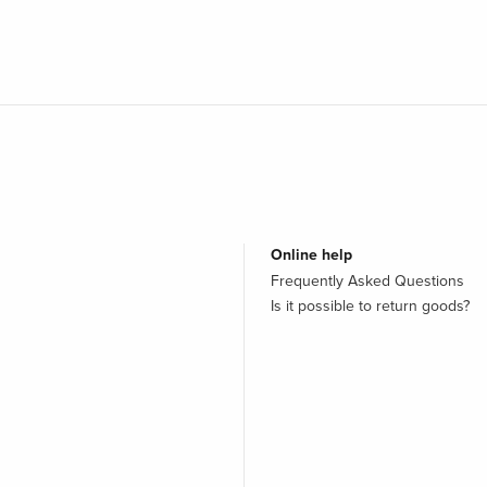
Online help
Frequently Asked Questions
Is it possible to return goods?