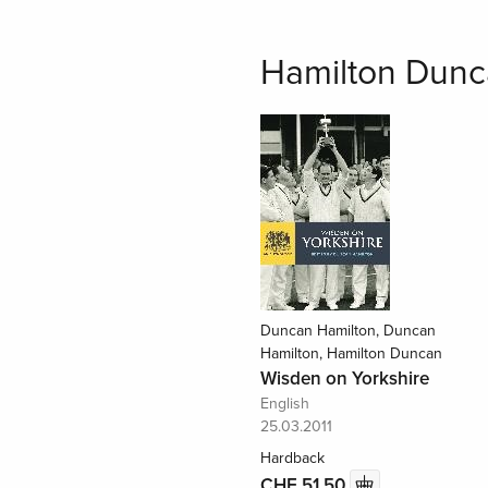
Hamilton Dunc
Duncan Hamilton, Duncan
Hamilton, Hamilton Duncan
Wisden on Yorkshire
English
25.03.2011
Hardback
CHF 51.50