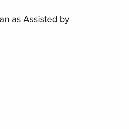
an as Assisted by