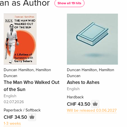
an as Author
Show all 19 hits
Duncan Hamilton, Hamilton
Duncan Hamilton, Hamilton
Duncan
Duncan
The Man Who Walked Out
Ashes to Ashes
of the Sun
English
English
Hardback
02.07.2026
CHF 43.50
Paperback / Softback
Will be released 03.06.2027
CHF 34.50
1-3 weeks