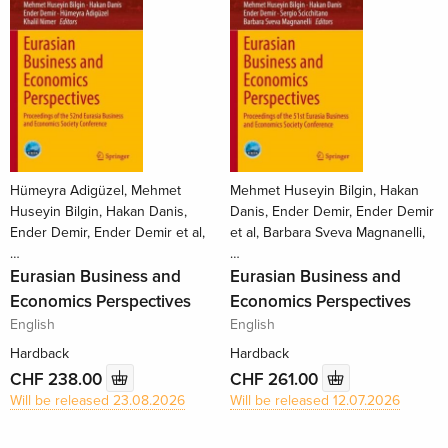
Hümeyra Adigüzel, Mehmet
Mehmet Huseyin Bilgin, Hakan
Huseyin Bilgin, Hakan Danis,
Danis, Ender Demir, Ender Demir
Ender Demir, Ender Demir et al,
et al, Barbara Sveva Magnanelli,
…
…
Eurasian Business and
Eurasian Business and
Economics Perspectives
Economics Perspectives
English
English
Hardback
Hardback
CHF 238.00
CHF 261.00
Will be released 23.08.2026
Will be released 12.07.2026