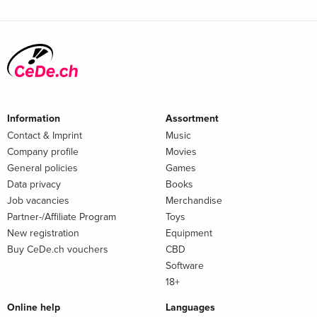
Information
Assortment
Contact & Imprint
Music
Company profile
Movies
General policies
Games
Data privacy
Books
Job vacancies
Merchandise
Partner-/Affiliate Program
Toys
New registration
Equipment
Buy CeDe.ch vouchers
CBD
Software
18+
Online help
Languages