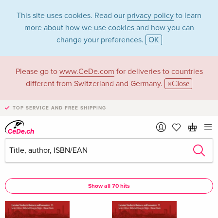
This site uses cookies. Read our
privacy policy
to learn
more about how we use cookies and how you can
change your preferences.
OK
Please go to
www.CeDe.com
for deliveries to countries
Hakan Danis in the
different from Switzerland and Germany.
Close
category Books
TOP SERVICE AND FREE SHIPPING
Articles by Hakan Danis in the
complete shop
Hakan Danis as Assisted by
Show all 70 hits