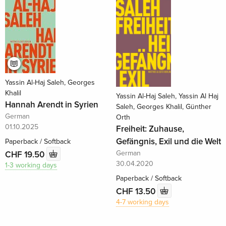
Yassin Al-Haj Saleh, Georges
Khalil
Yassin Al-Haj Saleh, Yassin Al Haj
Hannah Arendt in Syrien
Saleh, Georges Khalil, Günther
German
Orth
01.10.2025
Freiheit: Zuhause,
Gefängnis, Exil und die Welt
Paperback / Softback
German
CHF 19.50
30.04.2020
1-3 working days
Paperback / Softback
CHF 13.50
4-7 working days