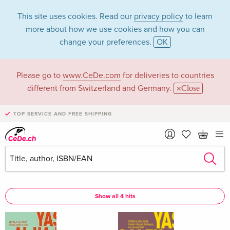
This site uses cookies. Read our
privacy policy
to learn
more about how we use cookies and how you can
change your preferences.
OK
Please go to
www.CeDe.com
for deliveries to countries
Georges Khalil in
different from Switzerland and Germany.
Close
the category Books
TOP SERVICE AND FREE SHIPPING
Articles by Georges Khalil in the
complete shop
Georges Khalil as Assisted by
Show all 4 hits