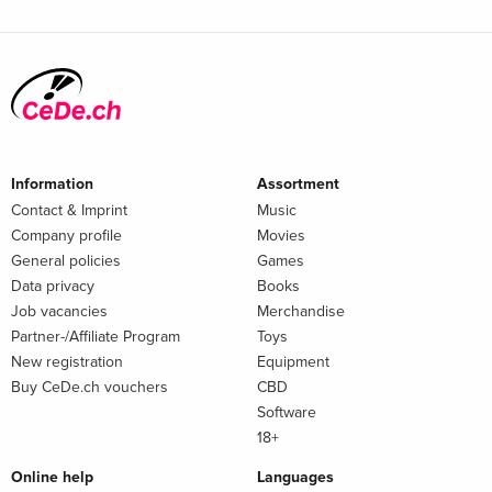
Information
Assortment
Contact & Imprint
Music
Company profile
Movies
General policies
Games
Data privacy
Books
Job vacancies
Merchandise
Partner-/Affiliate Program
Toys
New registration
Equipment
Buy CeDe.ch vouchers
CBD
Software
18+
Online help
Languages